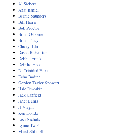
Al Siebert
Anat Baniel
Bernie Saunders
Bill Harris
Bob Proctor
Brian Osborne
Brian Tracy
Chunyi Lin
David Rubenstein
Debbie Frank
Deirdre Hade
D. Trinidad Hunt
Echo Bodine
Gordon Taylor Spowart
Hale Dwoskin
Jack Canfield
Janet Luhrs
JJ Virgin
Ken Honda
Lisa Nichols
Lynne Twist
Marci Shimoff