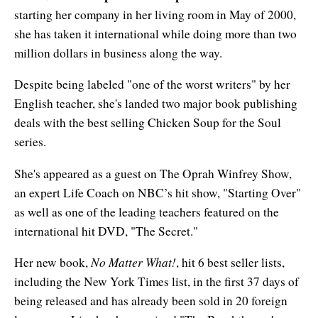
Enlightened Astrology
starting her company in her living room in May of 2000,
she has taken it international while doing more than two
Four Elements Manifestation
million dollars in business along the way.
Future Mapping
Despite being labeled "one of the worst writers" by her
English teacher, she's landed two major book publishing
Genius Code
deals with the best selling Chicken Soup for the Soul
Genius Mind
series.
Happy for No Reason
She's appeared as a guest on The Oprah Winfrey Show,
an expert Life Coach on NBC’s hit show, "Starting Over"
Love & Long Life
as well as one of the leading teachers featured on the
international hit DVD, "The Secret."
Meditate w/ Himalayan Masters
No Matter What!
Her new book,
, hit 6 best seller lists,
Memory Optimizer
including the New York Times list, in the first 37 days of
Million Dollar Vocabulary
being released and has already been sold in 20 foreign