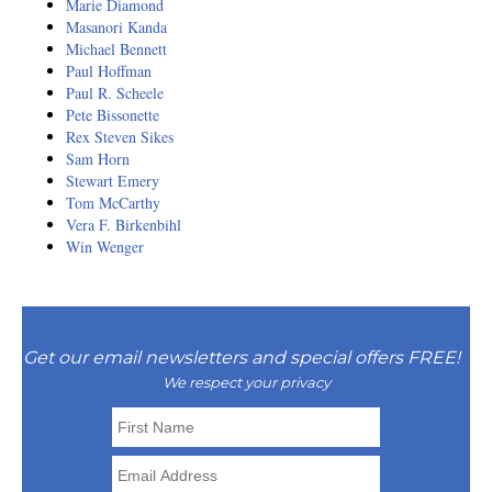
Marie Diamond
Masanori Kanda
Michael Bennett
Paul Hoffman
Paul R. Scheele
Pete Bissonette
Rex Steven Sikes
Sam Horn
Stewart Emery
Tom McCarthy
Vera F. Birkenbihl
Win Wenger
Get our email newsletters and special offers FREE!
We respect your privacy