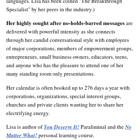
languages. Lisa has been coined "The Breakthrough
Natural Brilliance
Specialist" by her peers in the industry.)
No Matter What!
Her highly sought after no-holds-barred messages
are
Numerology
delivered with powerful intensity as she connects
through her candid conversational style with employees
Paraliminals & Ultimate You
of major corporations, members of empowerment groups,
entrepreneurs, small business owners, educators, teens,
Personal Celebration
and anyone who has the pleasure to attend one of her
Personal Power eBooks
many standing room only presentations.
PhotoReading
Her calendar is often booked up to 276 days a year with
corporations, organizations, special interest groups,
Pure Energy
churches and private clients wanting her to share her
electrifying energy.
Receiving Bliss
You Deserve It!
No
Lisa is author of
Paraliminal and the
Resets
Matter What!
personal learning course.