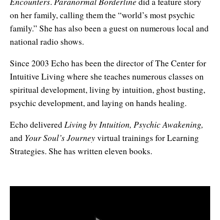
Encounters
Paranormal Borderline
.
did a feature story
Enlightened Astrology
on her family, calling them the “world’s most psychic
family.” She has also been a guest on numerous local and
Four Elements Manifestation
national radio shows.
Future Mapping
Since 2003 Echo has been the director of The Center for
Genius Code
Intuitive Living where she teaches numerous classes on
spiritual development, living by intuition, ghost busting,
Genius Mind
psychic development, and laying on hands healing.
Happy for No Reason
Living by Intuition, Psychic Awakening,
Echo delivered
Your Soul’s Journey
and
virtual trainings for Learning
Love & Long Life
Strategies. She has written eleven books.
Meditate w/ Himalayan Masters
Memory Optimizer
Million Dollar Vocabulary