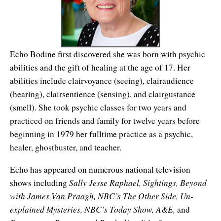
Affiliates
Contact Us
Breathing for Life
Legal and Trademark Information
Boundless Renewal
Echo Bodine first discovered she was born with psychic
Clear Mind ~ Bright Future
abilities and the gift of healing at the age of 17. Her
Diamond Dowsing
abilities include clairvoyance (seeing), clairaudience
(hearing), clairsentience (sensing), and clairgustance
Diamond Feng Shui
(smell). She took psychic classes for two years and
practiced on friends and family for twelve years before
Diamond Quantum Colors
beginning in 1979 her fulltime practice as a psychic,
Diamond Hexagrams
healer, ghostbuster, and teacher.
EasyLearn Languages
Echo has appeared on numerous national television
Sally Jesse Raphael, Sightings, Beyond
shows including
Effortless Abundance
with James Van Praagh, NBC’s The Other Side, Un-
explained Mysteries, NBC’s Today Show, A&E,
Effortless Success
and