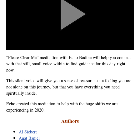
Natural Brilliance
No Matter What!
Numerology
Paraliminals & Ultimate You
“Please Clear Me” meditation with Echo Bodine will help you connect
Personal Celebration
with that still, small voice within to find guidance for this day right
now.
Personal Power eBooks
This silent voice will give you a sense of reassurance, a feeling you are
PhotoReading
not alone on this journey, but that you have everything you need
spiritually inside.
Pure Energy
Echo created this mediation to help with the huge shifts we are
experiencing in 2020.
Receiving Bliss
Authors
Resets
Al Siebert
Anat Baniel