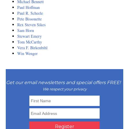
Michael Bennett
Paul Hoffman
Paul R. Scheele
Pete Bissonette
Rex Steven Sikes
Sam Horn
Stewart Emery
Tom McCarthy
Vera F. Birkenbihl
Win Wenger
Get our email newsletters and special offers FREE!
We respect your privacy