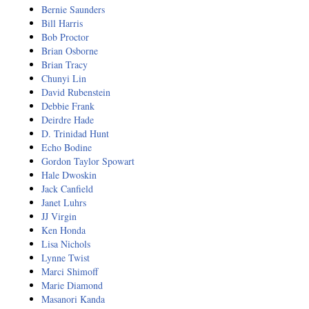
Resiliency
Bernie Saunders
Bill Harris
Sonic Access
Bob Proctor
Brian Osborne
Sonic Access Four Seasons
Brian Tracy
Chunyi Lin
Spiritual Codes
David Rubenstein
Debbie Frank
Deirdre Hade
Spring Forest Qigong
D. Trinidad Hunt
Echo Bodine
Success Principles Certification
Gordon Taylor Spowart
Hale Dwoskin
Walkabout
Jack Canfield
Janet Luhrs
JJ Virgin
Ken Honda
Lisa Nichols
Lynne Twist
Marci Shimoff
Marie Diamond
Masanori Kanda