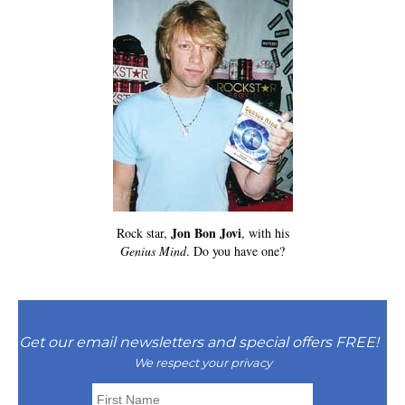
Jon Bon Jovi
Rock star,
, with his
Genius Mind
. Do you have one?
Get our email newsletters and special offers FREE!
We respect your privacy