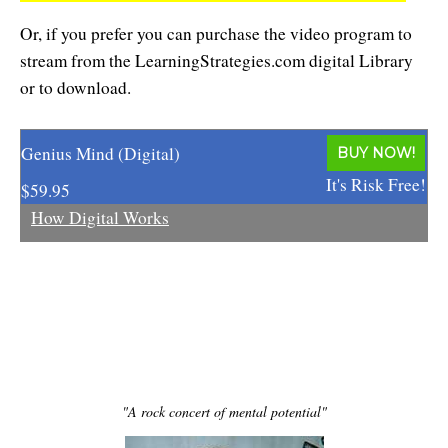
Resiliency
Or, if you prefer you can purchase the video program to
Sonic Access
stream from the LearningStrategies.com digital Library
or to download.
Sonic Access Four Seasons
Spiritual Codes
Genius Mind (Digital)
BUY NOW!
Spring Forest Qigong
It's Risk Free!
$59.95
How Digital Works
Success Principles Certification
Walkabout
"A rock concert of mental potential"