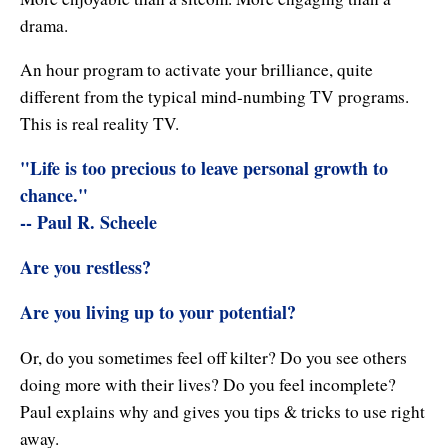
Enlightened Astrology
drama.
Four Elements Manifestation
An hour program to activate your brilliance, quite
different from the typical mind-numbing TV programs.
Future Mapping
This is real reality TV.
Genius Code
"Life is too precious to leave personal growth to
chance."
Genius Mind
-- Paul R. Scheele
Happy for No Reason
Are you restless?
Love & Long Life
Are you living up to your potential?
Meditate w/ Himalayan Masters
Or, do you sometimes feel off kilter? Do you see others
Memory Optimizer
doing more with their lives? Do you feel incomplete?
Paul explains why and gives you tips & tricks to use right
Million Dollar Vocabulary
away.