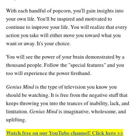
Natural Brilliance
With each handful of popcorn, you'll gain insights into
No Matter What!
your own life. You'll be inspired and motivated to
continue to improve your life. You will realize that every
Numerology
action you take will either move you toward what you
want or away. It's your choice.
Paraliminals & Ultimate You
You will see the power of your brain demonstrated by a
Personal Celebration
thousand people. Follow the "special features" and you
Personal Power eBooks
too will experience the power firsthand.
PhotoReading
Genius Mind
is the type of television you know you
should be watching. It is free from the negative stuff that
Pure Energy
keeps throwing you into the trances of inability, lack, and
Receiving Bliss
Genius Mind
limitation.
is imaginative, wholesome, and
uplifting.
Resets
Watch free on our YouTube channel! Click here >>