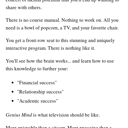
Affiliates
Contact Us
share with others.
Breathing for Life
Legal and Trademark Information
There is no course manual. Nothing to work on. All you
Boundless Renewal
need is a bowl of popcorn, a TV, and your favorite chair.
Clear Mind ~ Bright Future
You get a front-row seat to this stunning and uniquely
Diamond Dowsing
interactive program. There is nothing like it.
Diamond Feng Shui
You'll see how the brain works... and learn how to use
this knowledge to further your:
Diamond Quantum Colors
"Financial success"
Diamond Hexagrams
"Relationship success"
EasyLearn Languages
"Academic success"
Effortless Abundance
Genius Mind
is what television should be like.
Effortless Success
More enjoyable than a sitcom. More engaging than a