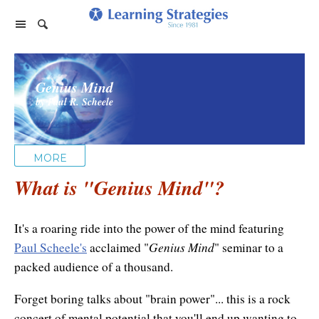
Home Page
Genius Mind
Products
by Paul R. Scheele
PhotoReading
Events
TeleSeminars
Support
Paraliminals
MORE
FAQ
Company
Seminars
What is "
Spring Forest Qigong
Genius Mind
"?
About Us
Cart
Forums
Retreats
Diamond Feng Shui
Help
It's a roaring ride into the power of the mind featuring
About our Authors
Satisfaction Guarantee
All Products
Genius Mind
Paul Scheele's
acclaimed "
" seminar to a
My Library
Endorsements
packed audience of a thousand.
Privacy Policy
Abundance for Life
Update Credit Card
Forget boring talks about "brain power"... this is a rock
Update Credit Card
Aura Seeing
concert of mental potential that you'll end up wanting to