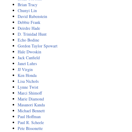
Natural Brilliance
Brian Tracy
Chunyi Lin
No Matter What!
David Rubenstein
Debbie Frank
Deirdre Hade
Numerology
D. Trinidad Hunt
Echo Bodine
Paraliminals & Ultimate You
Gordon Taylor Spowart
Hale Dwoskin
Personal Celebration
Jack Canfield
Janet Luhrs
Personal Power eBooks
JJ Virgin
Ken Honda
PhotoReading
Lisa Nichols
Lynne Twist
Marci Shimoff
Pure Energy
Marie Diamond
Masanori Kanda
Receiving Bliss
Michael Bennett
Paul Hoffman
Resets
Paul R. Scheele
Pete Bissonette