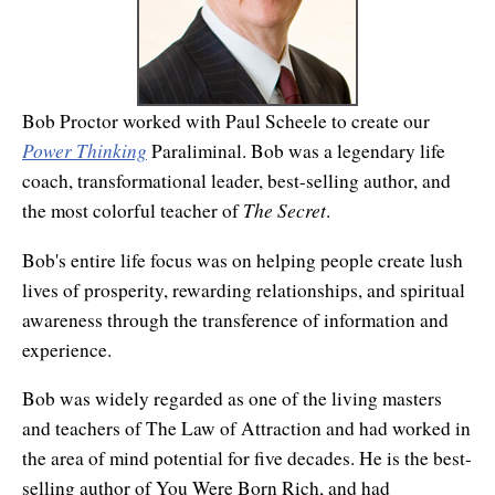
Affiliates
Contact Us
Breathing for Life
Legal and Trademark Information
Boundless Renewal
Bob Proctor worked with Paul Scheele to create our
Clear Mind ~ Bright Future
Power Thinking
Paraliminal. Bob was a legendary life
Diamond Dowsing
coach, transformational leader, best-selling author, and
The Secret
the most colorful teacher of
.
Diamond Feng Shui
Bob's entire life focus was on helping people create lush
Diamond Quantum Colors
lives of prosperity, rewarding relationships, and spiritual
awareness through the transference of information and
Diamond Hexagrams
experience.
EasyLearn Languages
Bob was widely regarded as one of the living masters
Effortless Abundance
and teachers of The Law of Attraction and had worked in
the area of mind potential for five decades. He is the best-
Effortless Success
selling author of You Were Born Rich, and had