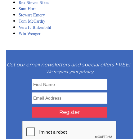
Resiliency
Rex Steven Sikes
Sam Horn
Sonic Access
Stewart Emery
Tom McCarthy
Vera F. Birkenbihl
Sonic Access Four Seasons
Win Wenger
Spiritual Codes
Spring Forest Qigong
Get our email newsletters and special offers FREE!
Success Principles Certification
We respect your privacy
Walkabout