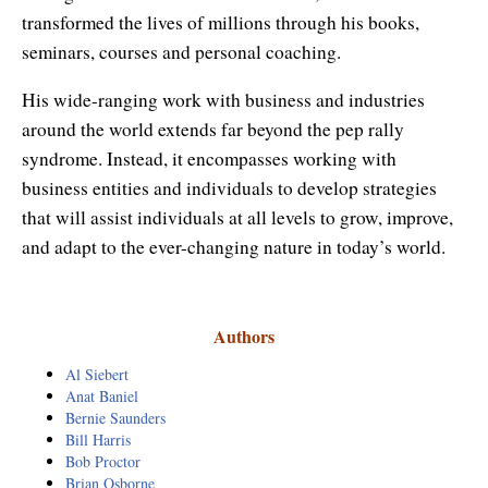
Enlightened Astrology
transformed the lives of millions through his books,
seminars, courses and personal coaching.
Four Elements Manifestation
His wide-ranging work with business and industries
Future Mapping
around the world extends far beyond the pep rally
syndrome. Instead, it encompasses working with
Genius Code
business entities and individuals to develop strategies
Genius Mind
that will assist individuals at all levels to grow, improve,
and adapt to the ever-changing nature in today’s world.
Happy for No Reason
Love & Long Life
Authors
Meditate w/ Himalayan Masters
Al Siebert
Anat Baniel
Memory Optimizer
Bernie Saunders
Bill Harris
Million Dollar Vocabulary
Bob Proctor
Brian Osborne