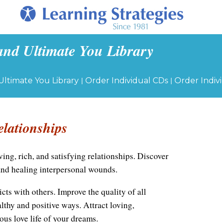
and Ultimate You Library
|
|
Ultimate You Library
Order Individual CDs
Order Indiv
elationships
ving, rich, and satisfying relationships. Discover
and healing interpersonal wounds.
cts with others. Improve the quality of all
althy and positive ways. Attract loving,
ous love life of your dreams.