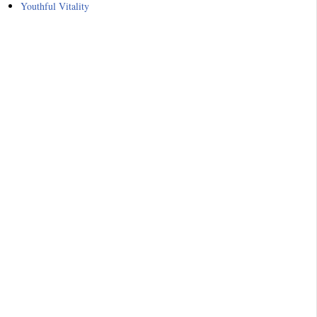
Youthful Vitality