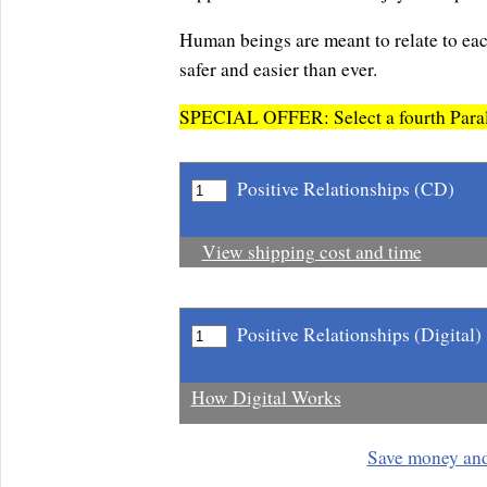
Human beings are meant to relate to eac
safer and easier than ever.
SPECIAL OFFER: Select a fourth Parali
Positive Relationships (CD)
View shipping cost and time
Positive Relationships (Digital)
How Digital Works
Save money an