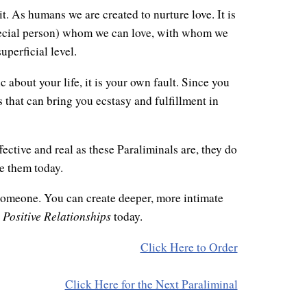
it. As humans we are created to nurture love. It is
special person) whom we can love, with whom we
uperficial level.
c about your life, it is your own fault. Since you
s that can bring you ecstasy and fulfillment in
fective and real as these Paraliminals are, they do
e them today.
someone. You can create deeper, more intimate
Positive Relationships
r
today.
Click Here to Order
Click Here for the Next Paraliminal