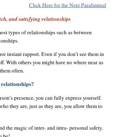
Click Here for the Next Paraliminal
ch, and satisfying relationships
ost types of relationships such as between
ionships.
 instant rapport. Even if you don’t see them in
off. With others you might have no where near as
them often.
 relationships?
rson’s presence, you can fully express yourself.
who they are, just as they are, you allow them to
d the magic of inter- and intra- personal safety.
n be!