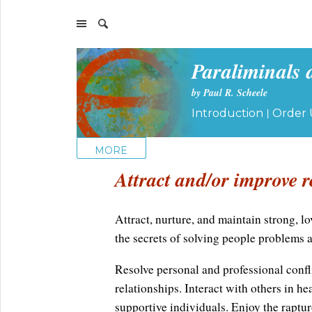
Paraliminals 
by Paul R. Scheele
|
Introduction
Order 
MORE
Attract and/or improve r
Attract, nurture, and maintain strong, lo
the secrets of solving people problems 
Resolve personal and professional confli
relationships. Interact with others in he
supportive individuals. Enjoy the raptur