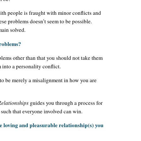
 with people is fraught with minor conflicts and
ese problems doesn’t seem to be possible.
main solved.
problems?
blems other than that you should not take them
into a personality conflict.
 to be merely a misalignment in how you are
Relationships
guides you through a process for
 such that everyone involved can win.
 the loving and pleasurable relationship(s) you