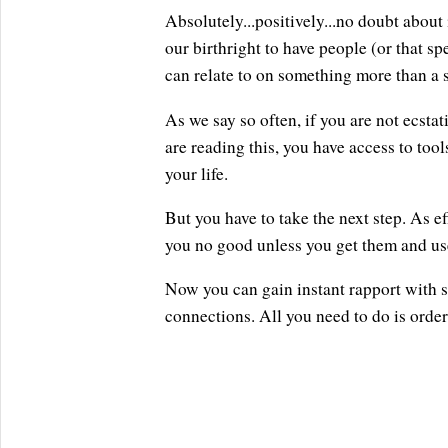
Absolutely...positively...no doubt about 
our birthright to have people (or that 
can relate to on something more than a s
As we say so often, if you are not ecstati
are reading this, you have access to tool
your life.
But you have to take the next step. As ef
you no good unless you get them and us
Now you can gain instant rapport with 
connections. All you need to do is orde