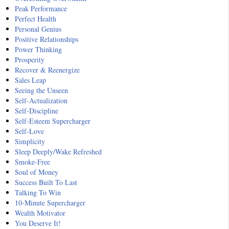
Peak Performance
Perfect Health
Personal Genius
Positive Relationships
Power Thinking
Prosperity
Recover & Reenergize
Sales Leap
Seeing the Unseen
Self-Actualization
Self-Discipline
Self-Esteem Supercharger
Self-Love
Simplicity
Sleep Deeply/Wake Refreshed
Smoke-Free
Soul of Money
Success Built To Last
Talking To Win
10-Minute Supercharger
Wealth Motivator
You Deserve It!