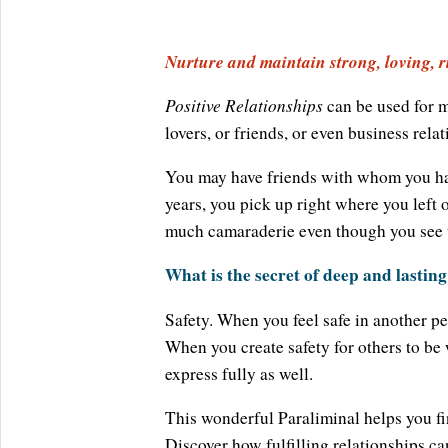
Nurture and maintain strong, loving, ri
Positive Relationships
can be used for m
lovers, or friends, or even business relat
You may have friends with whom you have
years, you pick up right where you left 
much camaraderie even though you see 
What is the secret of deep and lasting
Safety. When you feel safe in another pe
When you create safety for others to be 
express fully as well.
This wonderful Paraliminal helps you fin
Discover how fulfilling relationships ca