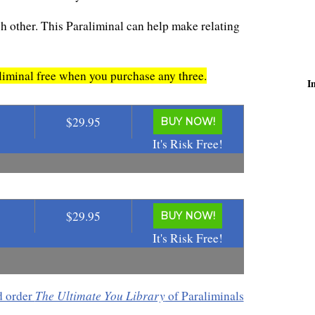
h other. This Paraliminal can help make relating
minal free when you purchase any three.
I
$29.95
BUY NOW!
It's Risk Free!
$29.95
BUY NOW!
It's Risk Free!
The Ultimate You Library
d order
of Paraliminals