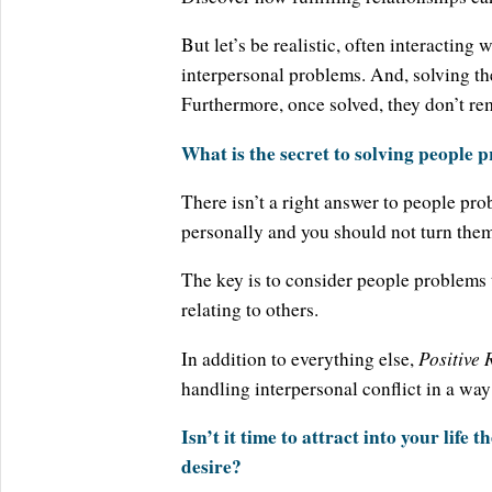
But let’s be realistic, often interacting
interpersonal problems. And, solving th
Furthermore, once solved, they don’t re
What is the secret to solving people 
There isn’t a right answer to people pro
personally and you should not turn them 
The key is to consider people problems
relating to others.
Positive 
In addition to everything else,
handling interpersonal conflict in a way
Isn’t it time to attract into your life
desire?