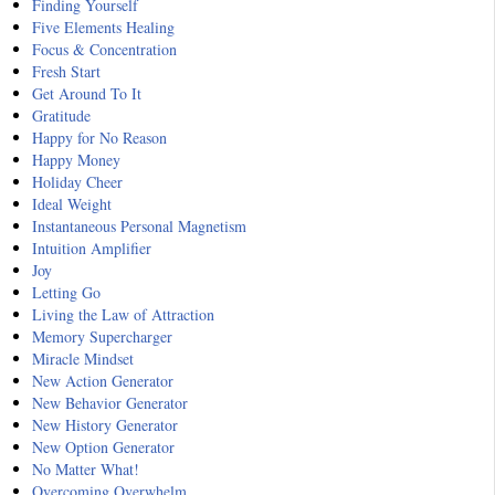
Finding Yourself
Five Elements Healing
Focus & Concentration
Fresh Start
Get Around To It
Gratitude
Happy for No Reason
Happy Money
Holiday Cheer
Ideal Weight
Instantaneous Personal Magnetism
Intuition Amplifier
Joy
Letting Go
Living the Law of Attraction
Memory Supercharger
Miracle Mindset
New Action Generator
New Behavior Generator
New History Generator
New Option Generator
No Matter What!
Overcoming Overwhelm