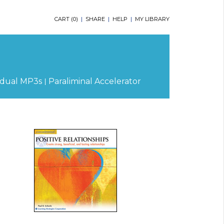
CART (
0
)
|
SHARE
|
HELP
|
MY LIBRARY
|
idual MP3s
Paraliminal Accelerator