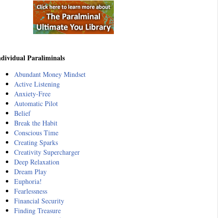
ndividual Paraliminals
Abundant Money Mindset
Active Listening
Anxiety-Free
Automatic Pilot
Belief
Break the Habit
Conscious Time
Creating Sparks
Creativity Supercharger
Deep Relaxation
Dream Play
Euphoria!
Fearlessness
Financial Security
Finding Treasure