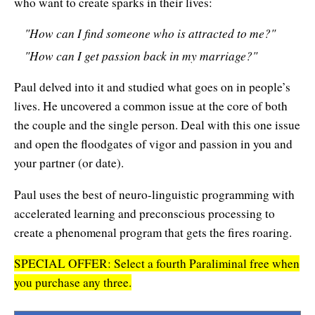
who want to create sparks in their lives:
Affiliates
Contact Us
Breathing for Life
"How can I find someone who is attracted to me?"
Legal and Trademark Information
Boundless Renewal
"How can I get passion back in my marriage?"
Clear Mind ~ Bright Future
Paul delved into it and studied what goes on in people’s
lives. He uncovered a common issue at the core of both
Diamond Dowsing
the couple and the single person. Deal with this one issue
Diamond Feng Shui
and open the floodgates of vigor and passion in you and
your partner (or date).
Diamond Quantum Colors
Paul uses the best of neuro-linguistic programming with
Diamond Hexagrams
accelerated learning and preconscious processing to
create a phenomenal program that gets the fires roaring.
EasyLearn Languages
SPECIAL OFFER: Select a fourth Paraliminal free when
Effortless Abundance
you purchase any three.
Effortless Success