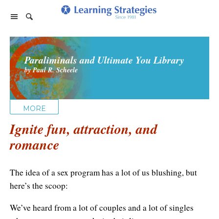
Home Page
Paraliminals and Ultimate You Library
Products
by Paul R. Scheele
PhotoReading
Events
TeleSeminars
Support
Paraliminals
MORE
FAQ
Company
Seminars
Ignite fun, attraction, and
Spring Forest Qigong
About Us
Cart
romance
Forums
Retreats
Diamond Feng Shui
Help
About our Authors
Satisfaction Guarantee
All Products
The idea of a sex program has a lot of us blushing, but
My Library
Endorsements
Privacy Policy
here’s the scoop:
Abundance for Life
Update Credit Card
Update Credit Card
We’ve heard from a lot of couples and a lot of singles
Aura Seeing