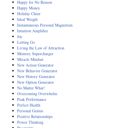
Happy for No Reason
Happy Money
Holiday Cheer
Ideal Weight
Instantaneous Personal Magnetism
Intuition Amplifier
Joy
Letting Go
Living the Law of Attraction
Memory Supercharger
Miracle Mindset
New Action Generator
New Behavior Generator
New History Generator
New Option Generator
No Matter What!
Overcoming Overwhelm
Peak Performance
Perfect Health
Personal Genius
Positive Relationships
Power Thinking
Prosperity