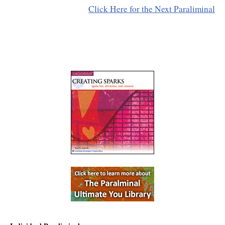
Click Here for the Next Paraliminal