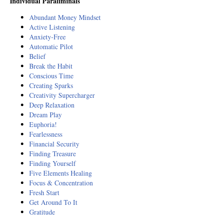
Individual Paraliminals
Abundant Money Mindset
Active Listening
Anxiety-Free
Automatic Pilot
Belief
Break the Habit
Conscious Time
Creating Sparks
Creativity Supercharger
Deep Relaxation
Dream Play
Euphoria!
Fearlessness
Financial Security
Finding Treasure
Finding Yourself
Five Elements Healing
Focus & Concentration
Fresh Start
Get Around To It
Gratitude