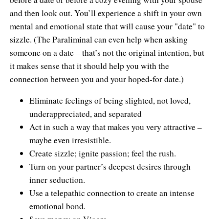
Natural Brilliance
and then look out. You’ll experience a shift in your own
mental and emotional state that will cause your "date" to
No Matter What!
sizzle. (The Paraliminal can even help when asking
Numerology
someone on a date – that’s not the original intention, but
it makes sense that it should help you with the
Paraliminals & Ultimate You
connection between you and your hoped-for date.)
Personal Celebration
Eliminate feelings of being slighted, not loved,
Personal Power eBooks
underappreciated, and separated
Act in such a way that makes you very attractive –
PhotoReading
maybe even irresistible.
Create sizzle; ignite passion; feel the rush.
Pure Energy
Turn on your partner’s deepest desires through
Receiving Bliss
inner seduction.
Use a telepathic connection to create an intense
Resets
emotional bond.