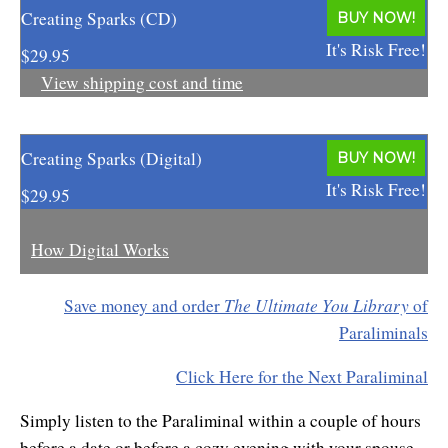
Creating Sparks (CD)
Enlightened Astrology
BUY NOW!
It's Risk Free!
$29.95
Four Elements Manifestation
View shipping cost and time
Future Mapping
Genius Code
Creating Sparks (Digital)
BUY NOW!
It's Risk Free!
Genius Mind
$29.95
Happy for No Reason
How Digital Works
Love & Long Life
The Ultimate You Library
Save money and order
of
Meditate w/ Himalayan Masters
Paraliminals
Memory Optimizer
Click Here for the Next Paraliminal
Million Dollar Vocabulary
Simply listen to the Paraliminal within a couple of hours
before a date or before a cozy evening with your spouse