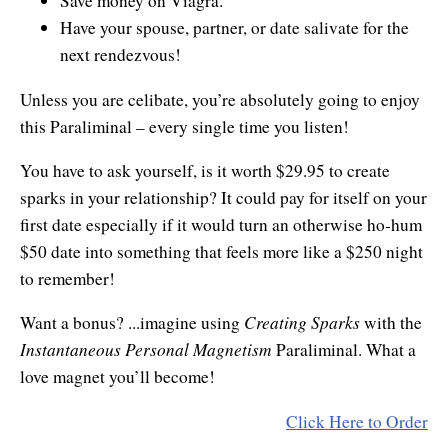
Save money on Viagra.
Resiliency
Have your spouse, partner, or date salivate for the
Sonic Access
next rendezvous!
Sonic Access Four Seasons
Unless you are celibate, you’re absolutely going to enjoy
this Paraliminal – every single time you listen!
Spiritual Codes
You have to ask yourself, is it worth $29.95 to create
Spring Forest Qigong
sparks in your relationship? It could pay for itself on your
Success Principles Certification
first date especially if it would turn an otherwise ho-hum
$50 date into something that feels more like a $250 night
Walkabout
to remember!
Creating Sparks
Want a bonus? ...imagine using
with the
Instantaneous Personal Magnetism
Paraliminal. What a
love magnet you’ll become!
Click Here to Order