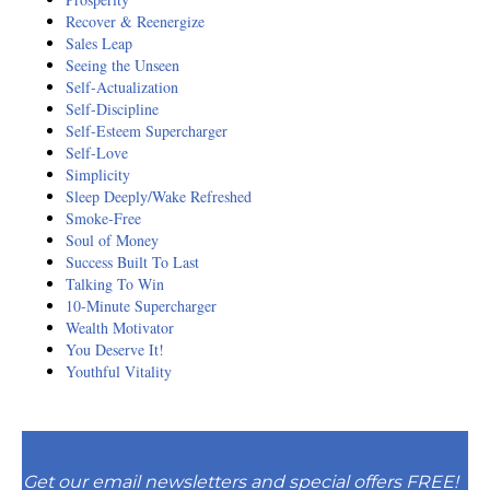
Recover & Reenergize
Sales Leap
Seeing the Unseen
Self-Actualization
Self-Discipline
Self-Esteem Supercharger
Self-Love
Simplicity
Sleep Deeply/Wake Refreshed
Smoke-Free
Soul of Money
Success Built To Last
Talking To Win
10-Minute Supercharger
Wealth Motivator
You Deserve It!
Youthful Vitality
Get our email newsletters and special offers FREE!