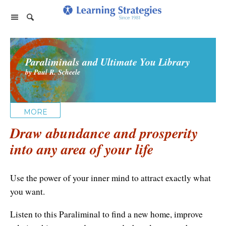
Home Page
Paraliminals and Ultimate You Library
Products
by Paul R. Scheele
PhotoReading
Events
TeleSeminars
Support
Paraliminals
MORE
FAQ
Company
Seminars
Draw abundance and prosperity
Spring Forest Qigong
About Us
Cart
into any area of your life
Forums
Retreats
Diamond Feng Shui
Help
About our Authors
Satisfaction Guarantee
All Products
Use the power of your inner mind to attract exactly what
My Library
Endorsements
Privacy Policy
you want.
Abundance for Life
Update Credit Card
Update Credit Card
Listen to this Paraliminal to find a new home, improve
Aura Seeing