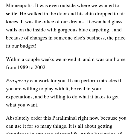
Minneapolis. It was even outside where we wanted to
settle. He walked in the door and his chin dropped to his
knees. It was the office of our dreams. It even had glass
walls on the inside with gorgeous blue carpeting... and
because of changes in someone else's business, the price
fit our budget!
Within a couple weeks we moved it, and it was our home
from 1989 to 2002.
Prosperity
can work for you. It can perform miracles if
you are willing to play with it, be real in your
expectations, and be willing to do what it takes to get
what you want.
Absolutely order this Paraliminal right now, because you
can use it for so many things. It is all about getting
abundance in any area of your life. At the beginning of