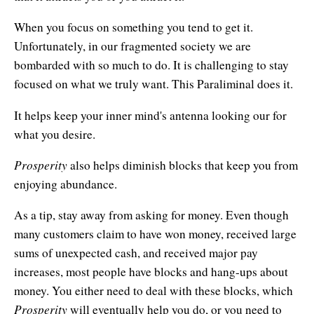
Natural Brilliance
When you focus on something you tend to get it.
No Matter What!
Unfortunately, in our fragmented society we are
bombarded with so much to do. It is challenging to stay
Numerology
focused on what we truly want. This Paraliminal does it.
Paraliminals & Ultimate You
It helps keep your inner mind's antenna looking our for
Personal Celebration
what you desire.
Personal Power eBooks
Prosperity
also helps diminish blocks that keep you from
enjoying abundance.
PhotoReading
As a tip, stay away from asking for money. Even though
Pure Energy
many customers claim to have won money, received large
sums of unexpected cash, and received major pay
Receiving Bliss
increases, most people have blocks and hang-ups about
Resets
money. You either need to deal with these blocks, which
Prosperity
will eventually help you do, or you need to