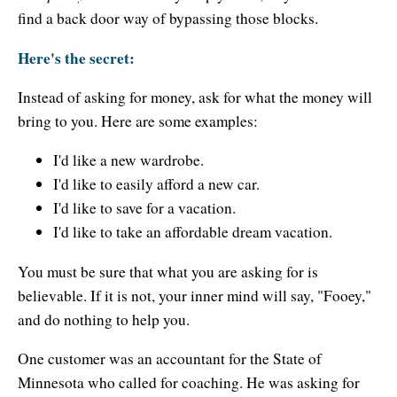
Resiliency
find a back door way of bypassing those blocks.
Sonic Access
Here's the secret:
Sonic Access Four Seasons
Instead of asking for money, ask for what the money will
Spiritual Codes
bring to you. Here are some examples:
Spring Forest Qigong
I'd like a new wardrobe.
I'd like to easily afford a new car.
Success Principles Certification
I'd like to save for a vacation.
I'd like to take an affordable dream vacation.
Walkabout
You must be sure that what you are asking for is
believable. If it is not, your inner mind will say, "Fooey,"
and do nothing to help you.
One customer was an accountant for the State of
Minnesota who called for coaching. He was asking for