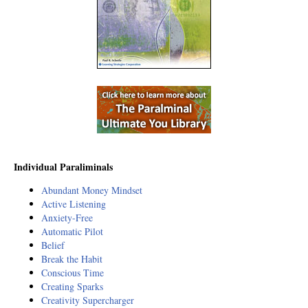
Individual Paraliminals
Abundant Money Mindset
Active Listening
Anxiety-Free
Automatic Pilot
Belief
Break the Habit
Conscious Time
Creating Sparks
Creativity Supercharger