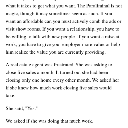
what it takes to get what you want. The Paraliminal is not
magic, though it may sometimes seem as such. If you
want an affordable car, you must actively comb the ads or
visit show rooms. If you want a relationship, you have to
be willing to talk with new people. If you want a raise at
work, you have to give your employer more value or help
him realize the value you are currently providing.
A real estate agent was frustrated. She was asking to
close five sales a month. It turned out she had been
closing only one home every other month. We asked her
if she knew how much work closing five sales would
take.
She said, "Yes."
We asked if she was doing that much work.