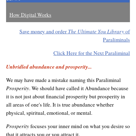
Enlightened Astrology
How Digital Works
Four Elements Manifestation
The Ultimate You Library
Save money and order
of
Future Mapping
Paraliminals
Genius Code
Click Here for the Next Paraliminal
Genius Mind
Unbridled abundance and prosperity...
Happy for No Reason
We may have made a mistake naming this Paraliminal
Love & Long Life
Prosperity
. We should have called it Abundance because
it is not just about financial prosperity but prosperity in
Meditate w/ Himalayan Masters
all areas of one's life. It is true abundance whether
physical, spiritual, emotional, or mental.
Memory Optimizer
Prosperity
Million Dollar Vocabulary
focuses your inner mind on what you desire so
that it attracts you or you attract it.