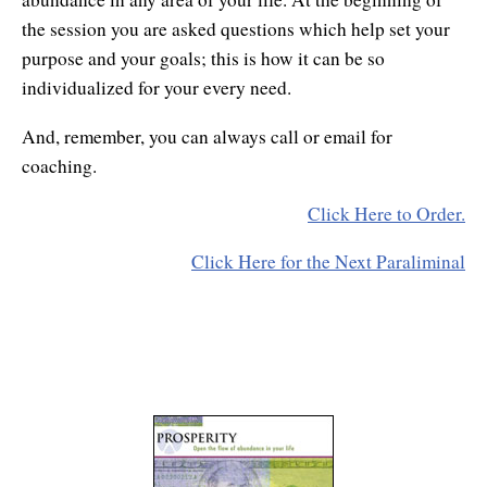
the session you are asked questions which help set your
purpose and your goals; this is how it can be so
individualized for your every need.
And, remember, you can always call or email for
coaching.
Click Here to Order.
Click Here for the Next Paraliminal