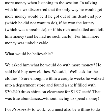
more money when listening to the session. In talking
with him, we discovered that the only way he would get
more money would be if he got out of his dead-end job
(which he did not want to do), if he won the lottery
(which was unrealistic), or if his rich uncle died and left
him money (and he had no such uncle). For him, more
money was unbelievable.
What would be believable?
We asked him what he would do with more money? He
said he'd buy new clothes. We said, "Well, ask for the
clothes." Sure enough, within a couple weeks he walked
into a department store and found a shelf filled with
$30-$40 dress shirts on clearance for $1.97 each! That
was true abundance...without having to spend money!
Prosperity
For
to work, you must also be willing to do