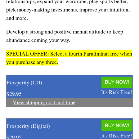
relationships, expand your wardrobe, play sports better,
Affiliates
Contact Us
Breathing for Life
pick money-making investments, improve your intuition,
Legal and Trademark Information
and more.
Boundless Renewal
Develop a strong and positive mental attitude to keep
Clear Mind ~ Bright Future
abundance coming your way.
Diamond Dowsing
SPECIAL OFFER: Select a fourth Paraliminal free when
you purchase any three.
Diamond Feng Shui
Diamond Quantum Colors
Prosperity (CD)
BUY NOW!
Diamond Hexagrams
It's Risk Free!
$29.95
View shipping cost and time
EasyLearn Languages
Effortless Abundance
Prosperity (Digital)
BUY NOW!
Effortless Success
It's Risk Free!
$29.95