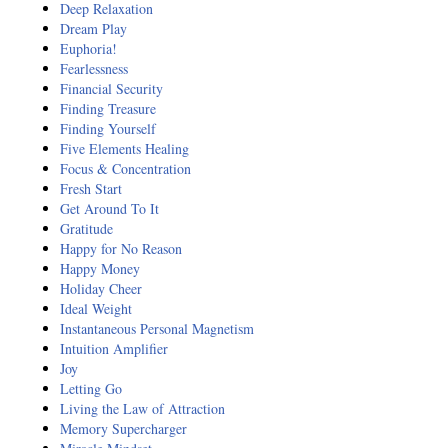
Deep Relaxation
Dream Play
Euphoria!
Fearlessness
Financial Security
Finding Treasure
Finding Yourself
Five Elements Healing
Focus & Concentration
Fresh Start
Get Around To It
Gratitude
Happy for No Reason
Happy Money
Holiday Cheer
Ideal Weight
Instantaneous Personal Magnetism
Intuition Amplifier
Joy
Letting Go
Living the Law of Attraction
Memory Supercharger