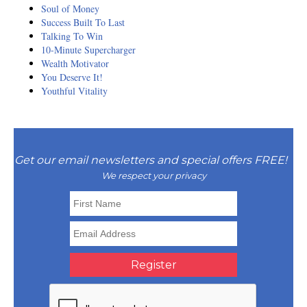
Soul of Money
Success Built To Last
Talking To Win
10-Minute Supercharger
Wealth Motivator
You Deserve It!
Youthful Vitality
Get our email newsletters and special offers FREE!
We respect your privacy