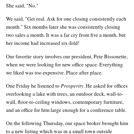
She said, "No."
We said, "Get real. Ask for one closing consistently each
month." Six months later she was consistently closing
two sales a month. It was a far cry from five a month, but
her income had increased six-fold!
Our favorite story involves our president, Pete Bissonette,
when we were looking for new office space. Everything
we liked was too expensive. Place after place.
Prosperity
One Friday he listened to
. He asked for offices
overlooking a lake with trees, an outdoor deck, wall-to-
wall, floor-to-ceiling windows, contemporary furniture,
and an office for him large enough for a conference table.
On the following Thursday, our space broker brought him
to a new listing which was in a small town outside