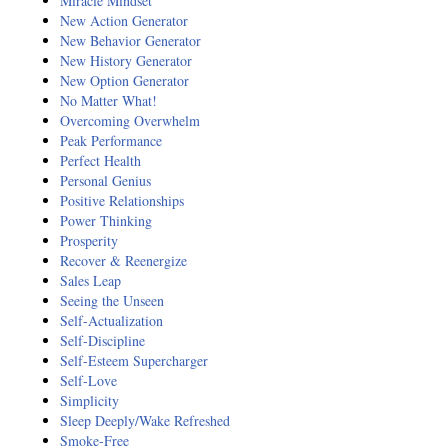
Miracle Mindset
New Action Generator
New Behavior Generator
New History Generator
New Option Generator
No Matter What!
Overcoming Overwhelm
Peak Performance
Perfect Health
Personal Genius
Positive Relationships
Power Thinking
Prosperity
Recover & Reenergize
Sales Leap
Seeing the Unseen
Self-Actualization
Self-Discipline
Self-Esteem Supercharger
Self-Love
Simplicity
Sleep Deeply/Wake Refreshed
Smoke-Free