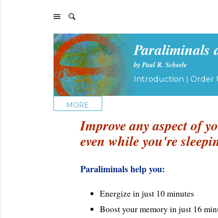
Paraliminals 
by Paul R. Scheele
|
Introduction
Order 
MORE
Improve any aspect of yo
even while you're sleepi
Paraliminals help you:
Energize in just 10 minutes
Boost your memory in just 16 min