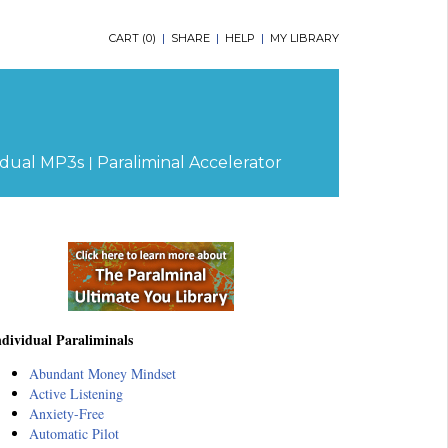
CART (
0
)
|
SHARE
|
HELP
|
MY LIBRARY
|
idual MP3s
Paraliminal Accelerator
ndividual Paraliminals
Abundant Money Mindset
Active Listening
Anxiety-Free
Automatic Pilot