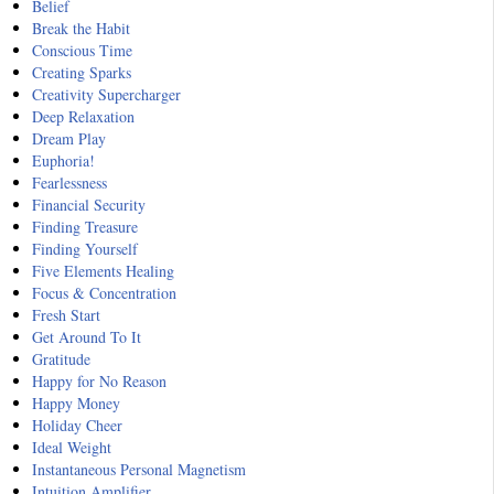
Belief
Break the Habit
Conscious Time
Creating Sparks
Creativity Supercharger
Deep Relaxation
Dream Play
Euphoria!
Fearlessness
Financial Security
Finding Treasure
Finding Yourself
Five Elements Healing
Focus & Concentration
Fresh Start
Get Around To It
Gratitude
Happy for No Reason
Happy Money
Holiday Cheer
Ideal Weight
Instantaneous Personal Magnetism
Intuition Amplifier