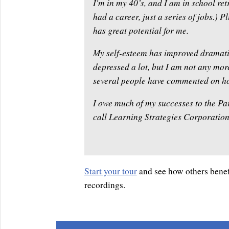
I'm in my 40’s, and I am in school retr
had a career, just a series of jobs.) P
has great potential for me.
My self-esteem has improved dramatica
depressed a lot, but I am not any more
several people have commented on ho
I owe much of my successes to the Pa
call Learning Strategies Corporation. 
Start your tour
and see how others benef
recordings.