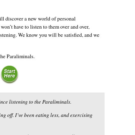
ll discover a new world of personal
won’t have to listen to them over and over,
istening. We know you will be satisfied, and we
the Paraliminals.
nce listening to the Paraliminals.
ng off. I’ve been eating less, and exercising