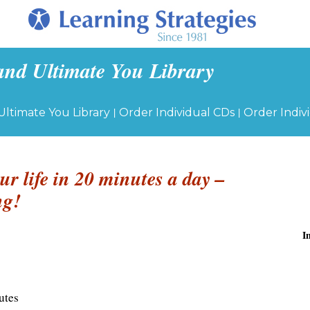
and Ultimate You Library
|
|
Ultimate You Library
Order Individual CDs
Order Indiv
ur life in 20 minutes a day –
ng!
I
utes