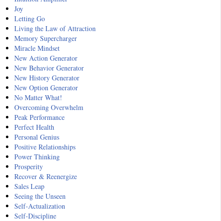
Joy
Letting Go
Living the Law of Attraction
Memory Supercharger
Miracle Mindset
New Action Generator
New Behavior Generator
New History Generator
New Option Generator
No Matter What!
Overcoming Overwhelm
Peak Performance
Perfect Health
Personal Genius
Positive Relationships
Power Thinking
Prosperity
Recover & Reenergize
Sales Leap
Seeing the Unseen
Self-Actualization
Self-Discipline