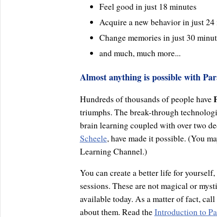
Feel good in just 18 minutes
Acquire a new behavior in just 24
Change memories in just 30 minut
and much, much more...
Almost anything is possible with Par
Hundreds of thousands of people have
triumphs. The break-through technolog
brain learning coupled with over two de
Scheele
, have made it possible. (You 
Learning Channel.)
You can create a better life for yourself
sessions. These are not magical or mysti
available today. As a matter of fact, cal
about them. Read the
Introduction to Pa