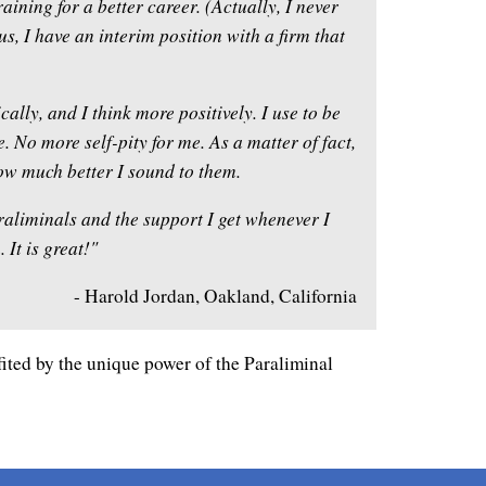
aining for a better career. (Actually, I never
lus, I have an interim position with a firm that
lly, and I think more positively. I use to be
. No more self-pity for me. As a matter of fact,
w much better I sound to them.
raliminals and the support I get whenever I
It is great!"
- Harold Jordan, Oakland, California
ited by the unique power of the Paraliminal