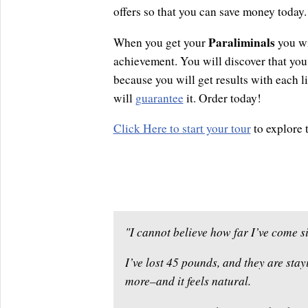
offers so that you can save money today.
Paraliminals
When you get your
you wi
achievement. You will discover that you 
because you will get results with each l
will
guarantee
it. Order today!
Click Here to start your tour
to explore 
"I cannot believe how far I’ve come si
I’ve lost 45 pounds, and they are stayi
more–and it feels natural.