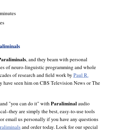
 minutes
es
aliminals
Paraliminals
, and they beam with personal
ies of neuro-linguistic programming and whole
cades of research and field work by
Paul R.
may have seen him on CBS Television News or The
Paraliminal
, and "you can do it" with
audio
cal–they are simply the best, easy-to-use tools
l or email us personally if you have any questions
raliminals
and order today. Look for our special