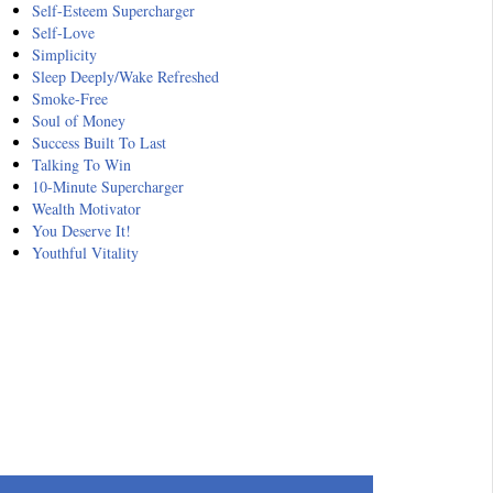
Self-Esteem Supercharger
Self-Love
Simplicity
Sleep Deeply/Wake Refreshed
Smoke-Free
Soul of Money
Success Built To Last
Talking To Win
10-Minute Supercharger
Wealth Motivator
You Deserve It!
Youthful Vitality