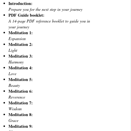
Introduction:
Prepare you for the next step in your journey
PDF Guide booklet:
A 14-page PDF reference booklet to guide you in
your journey
Meditation 1:
Expansion
Meditation 2:
Light
Meditation 3:
Harmony
Meditation 4:
Love
Meditation 5:
Beauty
Meditation 6:
Reverence
Meditation 7:
Wisdom
Meditation 8:
Grace
Meditation 9: