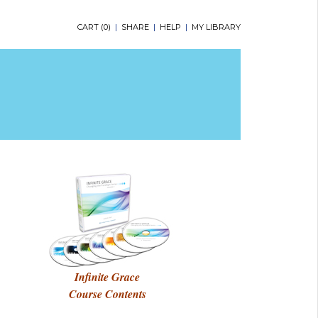
CART (
0
)
|
SHARE
|
HELP
|
MY LIBRARY
Infinite Grace
Course Contents