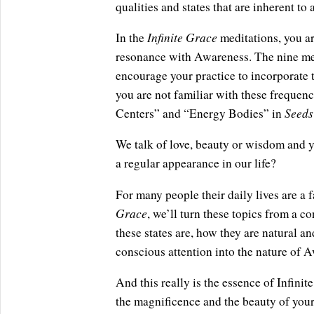
qualities and states that are inherent to al
Infinite Grace
In the
meditations, you ar
resonance with Awareness. The nine med
encourage your practice to incorporate t
you are not familiar with these frequenc
Seeds
Centers” and “Energy Bodies” in
We talk of love, beauty or wisdom and y
a regular appearance in our life?
For many people their daily lives are a 
Grace
, we’ll turn these topics from a c
these states are, how they are natural an
conscious attention into the nature of 
And this really is the essence of Infin
the magnificence and the beauty of you