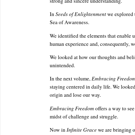
strong and sincere understanding.
Seeds of Enlightenment
In
we explored t
Sea of Awareness.
We identified the elements that enable us
human experience and, consequently, wo
We looked at how our thoughts and beli
unintended.
Embracing Freedo
In the next volume,
staying centered in daily life. We looked
origin and lose our way.
Embracing Freedom
offers a way to see 
midst of challenge and struggle.
Infinite Grace
Now in
we are bringing o