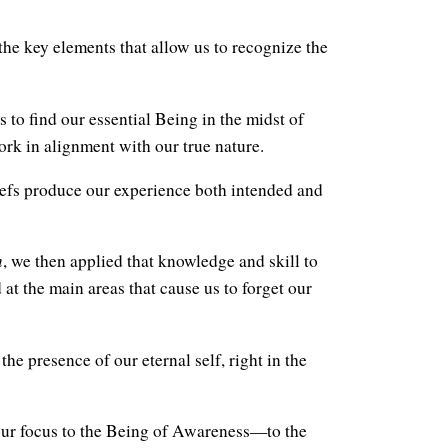
he key elements that allow us to recognize the
 to find our essential Being in the midst of
rk in alignment with our true nature.
efs produce our experience both intended and
m
, we then applied that knowledge and skill to
 at the main areas that cause us to forget our
the presence of our eternal self, right in the
ur focus to the Being of Awareness—to the