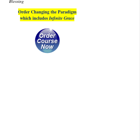
Blessing
Order Changing the Paradigm
which includes
Infinite Grace