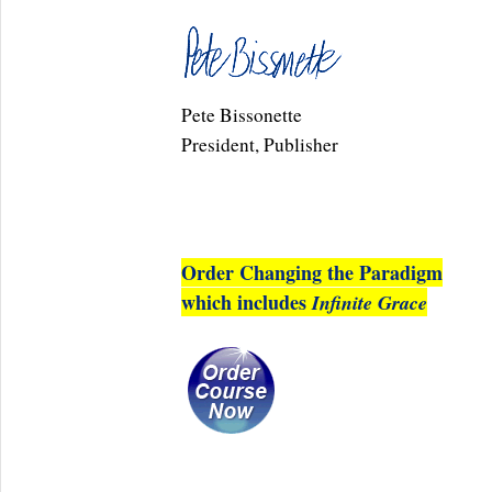
Pete Bissonette
President, Publisher
Order Changing the Paradigm
which includes
Infinite Grace