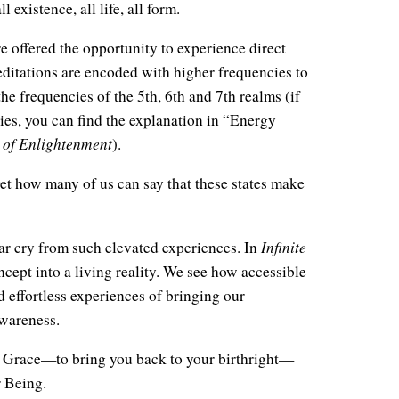
l existence, all life, all form.
e offered the opportunity to experience direct
itations are encoded with higher frequencies to
he frequencies of the 5th, 6th and 7th realms (if
ies, you can find the explanation in “Energy
 of Enlightenment
).
et how many of us can say that these states make
Infinite
far cry from such elevated experiences. In
oncept into a living reality. We see how accessible
d effortless experiences of bringing our
Awareness.
ite Grace—to bring you back to your birthright—
r Being.