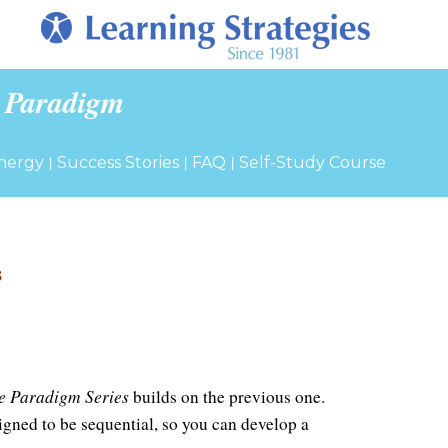
 Paradigm
|
|
|
nergy
Success Stories
FAQ
Self-Study Course
s
e Paradigm Series
builds on the previous one.
gned to be sequential, so you can develop a