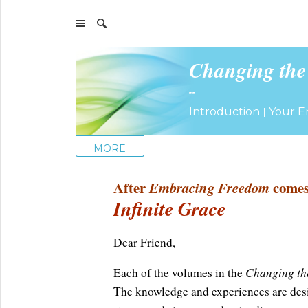
Changing the
--
|
Introduction
Your E
MORE
After
Embracing Freedom
come
Infinite Grace
Dear Friend,
Changing th
Each of the volumes in the
The knowledge and experiences are desi