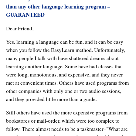
Affiliates
Contact Us
than any other language learning program –
Breathing for Life
GUARANTEED
Legal and Trademark Information
Boundless Renewal
Dear Friend,
Clear Mind ~ Bright Future
Yes, learning a language can be fun, and it can be easy
Diamond Dowsing
when you follow the EasyLearn method. Unfortunately,
many people I talk with have shattered dreams about
Diamond Feng Shui
learning another language. Some have had classes that
were long, monotonous, and expensive, and they never
Diamond Quantum Colors
met at convenient times. Others have used programs from
Diamond Hexagrams
other companies with only one or two audio sessions,
and they provided little more than a guide.
EasyLearn Languages
Still others have used the more expensive programs from
Effortless Abundance
bookstores or mail-order, which were too complex to
Effortless Success
follow. There almost needs to be a taskmaster–"What are