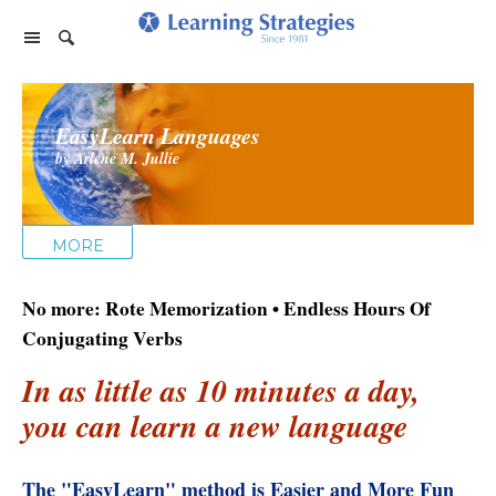
Home Page
EasyLearn Languages
Products
by Arlene M. Jullie
PhotoReading
Events
TeleSeminars
Support
Paraliminals
MORE
FAQ
Company
Seminars
Spring Forest Qigong
No more: Rote Memorization • Endless Hours Of
About Us
Cart
Forums
Retreats
Diamond Feng Shui
Conjugating Verbs
Help
About our Authors
Satisfaction Guarantee
All Products
In as little as 10 minutes a day,
My Library
Endorsements
Privacy Policy
you can learn a new language
Abundance for Life
Update Credit Card
Update Credit Card
Aura Seeing
The "EasyLearn" method is Easier and More Fun