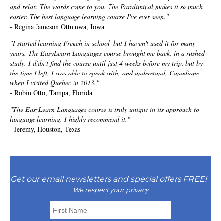
and relax. The words come to you. The Paraliminal makes it so much
easier. The best language learning course I've ever seen."
- Regina Jameson Ottumwa, Iowa
"I started learning French in school, but I haven't used it for many
years. The EasyLearn Languages course brought me back, in a rushed
study. I didn't find the course until just 4 weeks before my trip, but by
the time I left, I was able to speak with, and understand, Canadians
when I visited Quebec in 2013."
- Robin Otto, Tampa, Florida
"The EasyLearn Languages course is truly unique in its approach to
language learning. I highly recommend it."
- Jeremy, Houston, Texas
Get our email newsletters and special offers FREE!
We respect your privacy