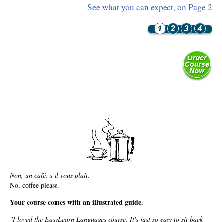
Resiliency
See what you can expect, on Page 2
Sonic Access
Sonic Access Four Seasons
Spiritual Codes
Spring Forest Qigong
Success Principles Certification
Walkabout
Non, un café, s’il vous plaît.
No, coffee please.
Your course comes with an illustrated guide.
"I loved the EasyLearn Languages course. It's just so easy to sit back