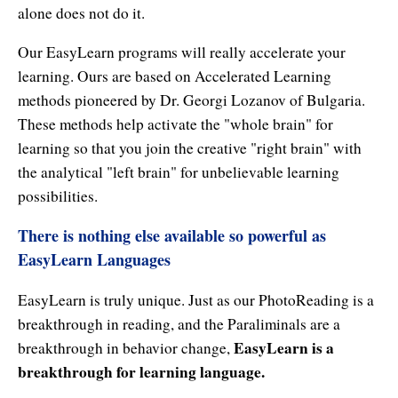
Natural Brilliance
alone does not do it.
No Matter What!
Our EasyLearn programs will really accelerate your
learning. Ours are based on Accelerated Learning
Numerology
methods pioneered by Dr. Georgi Lozanov of Bulgaria.
These methods help activate the "whole brain" for
Paraliminals & Ultimate You
learning so that you join the creative "right brain" with
Personal Celebration
the analytical "left brain" for unbelievable learning
possibilities.
Personal Power eBooks
There is nothing else available so powerful as
PhotoReading
EasyLearn Languages
Pure Energy
EasyLearn is truly unique. Just as our PhotoReading is a
Receiving Bliss
breakthrough in reading, and the Paraliminals are a
EasyLearn is a
breakthrough in behavior change,
Resets
breakthrough for learning language.