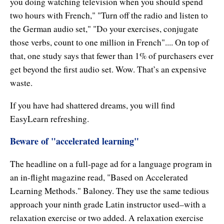
you doing watching television when you should spend
Enlightened Astrology
two hours with French," "Turn off the radio and listen to
the German audio set," "Do your exercises, conjugate
Four Elements Manifestation
those verbs, count to one million in French".... On top of
Future Mapping
that, one study says that fewer than 1% of purchasers ever
get beyond the first audio set. Wow. That’s an expensive
Genius Code
waste.
Genius Mind
If you have had shattered dreams, you will find
EasyLearn refreshing.
Happy for No Reason
Beware of "accelerated learning"
Love & Long Life
The headline on a full-page ad for a language program in
Meditate w/ Himalayan Masters
an in-flight magazine read, "Based on Accelerated
Memory Optimizer
Learning Methods." Baloney. They use the same tedious
approach your ninth grade Latin instructor used–with a
Million Dollar Vocabulary
relaxation exercise or two added. A relaxation exercise