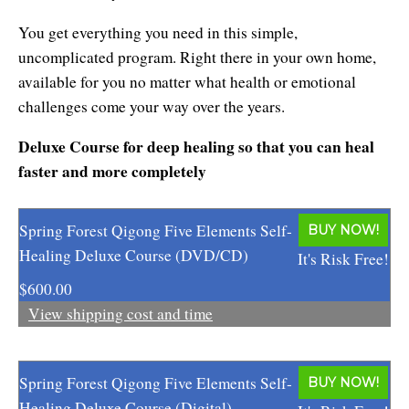
Affiliates
Contact Us
Breathing for Life
You get everything you need in this simple,
Legal and Trademark Information
uncomplicated program. Right there in your own home,
Boundless Renewal
available for you no matter what health or emotional
Clear Mind ~ Bright Future
challenges come your way over the years.
Deluxe Course for deep healing so that you can heal
Diamond Dowsing
faster and more completely
Diamond Feng Shui
Diamond Quantum Colors
Spring Forest Qigong Five Elements Self-
BUY NOW!
Healing Deluxe Course (DVD/CD)
It's Risk Free!
Diamond Hexagrams
$600.00
EasyLearn Languages
View shipping cost and time
Effortless Abundance
Spring Forest Qigong Five Elements Self-
BUY NOW!
Effortless Success
Healing Deluxe Course (Digital)