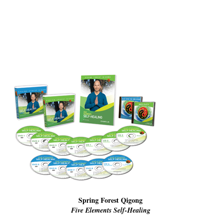
Resiliency
Sonic Access
Sonic Access Four Seasons
Spiritual Codes
Spring Forest Qigong
Success Principles Certification
Walkabout
Spring Forest Qigong
Five Elements Self-Healing