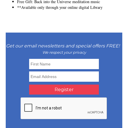
Free Gift: Back into the Universe meditation music
**Available only through your online digital Library
Get our email newsletters and special offers FREE!
We respect your privacy