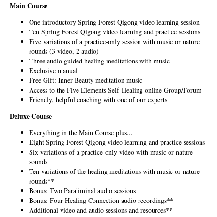
Main Course
One introductory Spring Forest Qigong video learning session
Ten Spring Forest Qigong video learning and practice sessions
Five variations of a practice-only session with music or nature
sounds (3 video, 2 audio)
Three audio guided healing meditations with music
Exclusive manual
Free Gift: Inner Beauty meditation music
Access to the Five Elements Self-Healing online Group/Forum
Friendly, helpful coaching with one of our experts
Deluxe Course
Everything in the Main Course plus...
Eight Spring Forest Qigong video learning and practice sessions
Six variations of a practice-only video with music or nature
sounds
Ten variations of the healing meditations with music or nature
sounds**
Bonus: Two Paraliminal audio sessions
Bonus: Four Healing Connection audio recordings**
Additional video and audio sessions and resources**