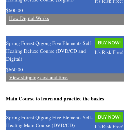
It's Risk Free!
Enlightened Astrology
$600.00
How Digital Works
Four Elements Manifestation
Future Mapping
Spring Forest Qigong Five Elements Self-
BUY NOW!
Genius Code
Healing Deluxe Course (DVD/CD and
It's Risk Free!
Genius Mind
Digital)
Happy for No Reason
$660.00
View shipping cost and time
Love & Long Life
Meditate w/ Himalayan Masters
Main Course to learn and practice the basics
Memory Optimizer
Spring Forest Qigong Five Elements Self-
BUY NOW!
Million Dollar Vocabulary
Healing Main Course (DVD/CD)
It's Risk Free!