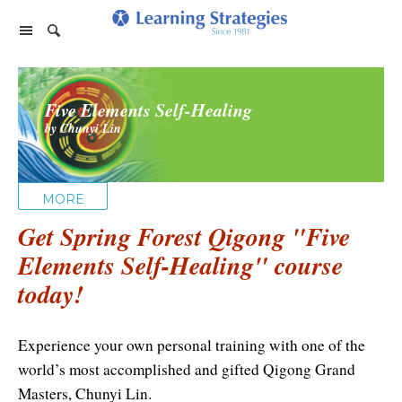
Home Page
Five Elements Self-Healing
Products
by Chunyi Lin
PhotoReading
Events
TeleSeminars
Support
Paraliminals
MORE
FAQ
Company
Seminars
Get Spring Forest Qigong "Five
Spring Forest Qigong
About Us
Cart
Elements Self-Healing" course
Forums
Retreats
Diamond Feng Shui
today!
Help
About our Authors
Satisfaction Guarantee
All Products
My Library
Endorsements
Privacy Policy
Experience your own personal training with one of the
Abundance for Life
world’s most accomplished and gifted Qigong Grand
Update Credit Card
Update Credit Card
Aura Seeing
Masters, Chunyi Lin.