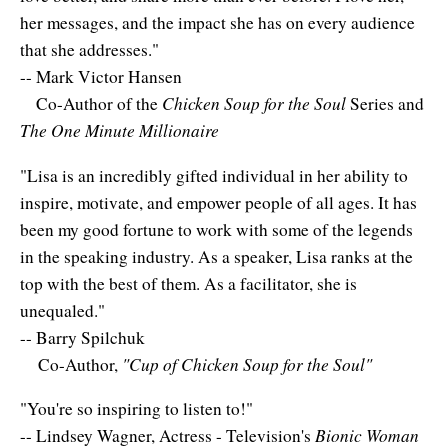
Resiliency
her messages, and the impact she has on every audience
Sonic Access
that she addresses."
-- Mark Victor Hansen
Sonic Access Four Seasons
Chicken Soup for the Soul
Co-Author of the
Series and
The One Minute Millionaire
Spiritual Codes
"Lisa is an incredibly gifted individual in her ability to
Spring Forest Qigong
inspire, motivate, and empower people of all ages. It has
Success Principles Certification
been my good fortune to work with some of the legends
in the speaking industry. As a speaker, Lisa ranks at the
Walkabout
top with the best of them. As a facilitator, she is
unequaled."
-- Barry Spilchuk
"Cup of Chicken Soup for the Soul"
Co-Author,
"You're so inspiring to listen to!"
Bionic Woman
-- Lindsey Wagner, Actress - Television's