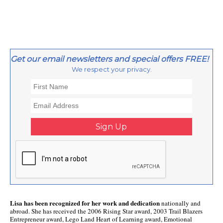
Get our email newsletters and special offers FREE!
We respect your privacy.
Lisa has been recognized for her work and dedication
nationally and
abroad. She has received the 2006 Rising Star award, 2003 Trail Blazers
Entrepreneur award, Lego Land Heart of Learning award, Emotional