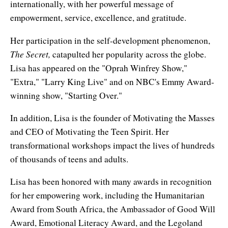
internationally, with her powerful message of
Affiliates
Contact Us
Breathing for Life
empowerment, service, excellence, and gratitude.
Legal and Trademark Information
Boundless Renewal
Her participation in the self-development phenomenon,
The Secret,
catapulted her popularity across the globe.
Clear Mind ~ Bright Future
Lisa has appeared on the "Oprah Winfrey Show,"
Diamond Dowsing
"Extra," "Larry King Live" and on NBC's Emmy Award-
winning show, "Starting Over."
Diamond Feng Shui
In addition, Lisa is the founder of Motivating the Masses
Diamond Quantum Colors
and CEO of Motivating the Teen Spirit. Her
transformational workshops impact the lives of hundreds
Diamond Hexagrams
of thousands of teens and adults.
EasyLearn Languages
Lisa has been honored with many awards in recognition
Effortless Abundance
for her empowering work, including the Humanitarian
Award from South Africa, the Ambassador of Good Will
Effortless Success
Award, Emotional Literacy Award, and the Legoland