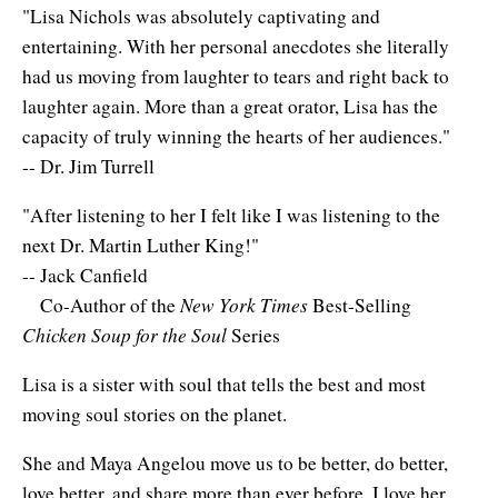
Natural Brilliance
"Lisa Nichols was absolutely captivating and
entertaining. With her personal anecdotes she literally
No Matter What!
had us moving from laughter to tears and right back to
laughter again. More than a great orator, Lisa has the
Numerology
capacity of truly winning the hearts of her audiences."
Paraliminals & Ultimate You
-- Dr. Jim Turrell
Personal Celebration
"After listening to her I felt like I was listening to the
next Dr. Martin Luther King!"
Personal Power eBooks
-- Jack Canfield
New York Times
Co-Author of the
Best-Selling
PhotoReading
Chicken Soup for the Soul
Series
Pure Energy
Lisa is a sister with soul that tells the best and most
Receiving Bliss
moving soul stories on the planet.
Resets
She and Maya Angelou move us to be better, do better,
love better, and share more than ever before. I love her,