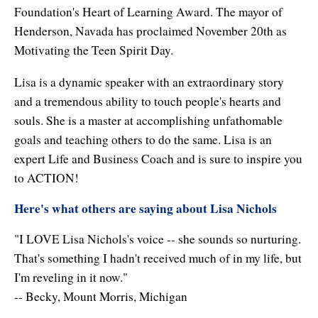
Foundation's Heart of Learning Award. The mayor of
Enlightened Astrology
Henderson, Navada has proclaimed November 20th as
Four Elements Manifestation
Motivating the Teen Spirit Day.
Future Mapping
Lisa is a dynamic speaker with an extraordinary story
and a tremendous ability to touch people's hearts and
Genius Code
souls. She is a master at accomplishing unfathomable
Genius Mind
goals and teaching others to do the same. Lisa is an
expert Life and Business Coach and is sure to inspire you
Happy for No Reason
to ACTION!
Love & Long Life
Here's what others are saying about Lisa Nichols
Meditate w/ Himalayan Masters
"I LOVE Lisa Nichols's voice -- she sounds so nurturing.
That's something I hadn't received much of in my life, but
Memory Optimizer
I'm reveling in it now."
Million Dollar Vocabulary
-- Becky, Mount Morris, Michigan