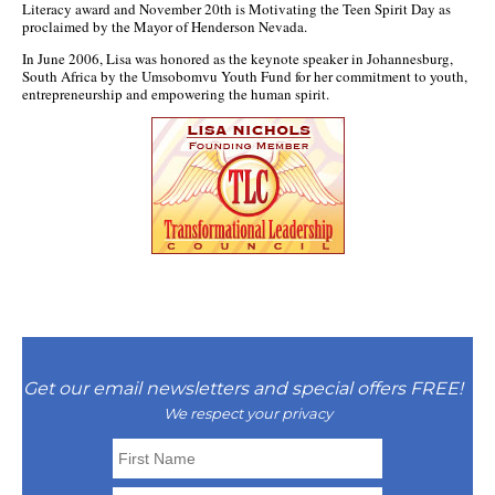
Literacy award and November 20th is Motivating the Teen Spirit Day as
proclaimed by the Mayor of Henderson Nevada.
In June 2006, Lisa was honored as the keynote speaker in Johannesburg,
South Africa by the Umsobomvu Youth Fund for her commitment to youth,
entrepreneurship and empowering the human spirit.
Get our email newsletters and special offers FREE!
We respect your privacy