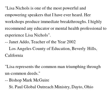
"Lisa Nichols is one of the most powerful and
empowering speakers that I have ever heard. Her
workshops produce immediate breakthroughs. I highly
recommend any educator or mental health professional to
experience Lisa Nichols".
-- Janet Addo, Teacher of the Year 2002
Los Angeles County of Education, Beverly Hills,
California
"Lisa represents the common man triumphing through
un-common deeds."
-- Bishop Mark McGuire
St. Paul Global Outreach Ministry, Dayto, Ohio