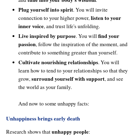
Plug yourself into spirit
. You will invite
listen to your
connection to your higher power,
inner voice
, and trust life's unfolding.
Live inspired by purpose
find your
. You will
passion
, follow the inspiration of the moment, and
contribute to something greater than yourself.
Cultivate nourishing relationships
. You will
learn how to tend to your relationships so that they
surround yourself with support
grow,
, and see
the world as your family.
And now to some unhappy facts:
Unhappiness brings early death
unhappy people
Research shows that
: