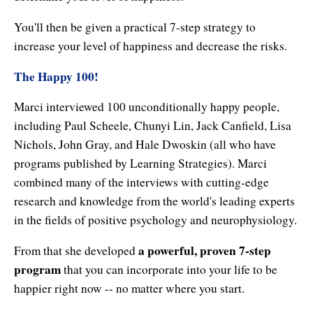
You'll then be given a practical 7-step strategy to
increase your level of happiness and decrease the risks.
The Happy 100!
Marci interviewed 100 unconditionally happy people,
including Paul Scheele, Chunyi Lin, Jack Canfield, Lisa
Nichols, John Gray, and Hale Dwoskin (all who have
programs published by Learning Strategies). Marci
combined many of the interviews with cutting-edge
research and knowledge from the world's leading experts
in the fields of positive psychology and neurophysiology.
a powerful, proven 7-step
From that she developed
program
that you can incorporate into your life to be
happier right now -- no matter where you start.