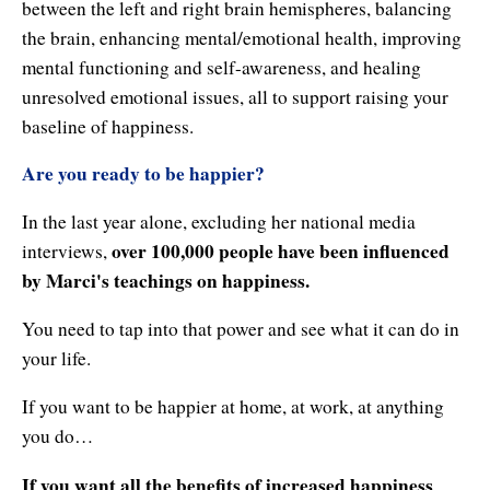
between the left and right brain hemispheres, balancing
the brain, enhancing mental/emotional health, improving
mental functioning and self-awareness, and healing
unresolved emotional issues, all to support raising your
baseline of happiness.
Are you ready to be happier?
In the last year alone, excluding her national media
over 100,000 people have been influenced
interviews,
by Marci's teachings on happiness.
You need to tap into that power and see what it can do in
your life.
If you want to be happier at home, at work, at anything
you do…
If you want all the benefits of increased happiness