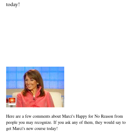
today!
Here are a few comments about Marci's Happy for No Reason from
people you may recognize. If you ask any of them, they would say to
get Marci's new course today!