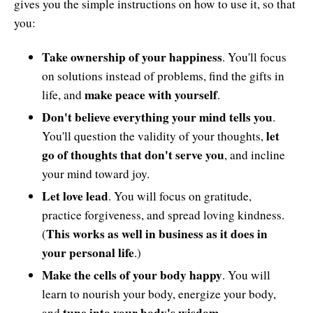
gives you the simple instructions on how to use it, so that
you:
Take ownership of your happiness
. You'll focus
on solutions instead of problems, find the gifts in
make peace with yourself
life, and
.
Don't believe everything your mind tells you
.
let
You'll question the validity of your thoughts,
go of thoughts that don't serve you
, and incline
your mind toward joy.
Let love lead
. You will focus on gratitude,
practice forgiveness, and spread loving kindness.
This works as well in business as it does in
(
your personal life
.)
Make the cells of your body happy
. You will
learn to nourish your body, energize your body,
tune into your body's wisdom
and
.