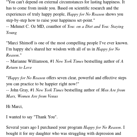
"You can't depend on external circumstances for lasting happiness. It
has to come from inside you. Based on scientific research and the
experiences of truly happy people,
Happy for No Reason
shows you
step-by-step how to raise your happiness set-point."
-- Mehmet C. Oz MD, coauthor of
You: on a Diet and You: Staying
Young
"Marci Shimoff is one of the most compelling people I've ever known.
I'm happy she's shared her wisdom with all of us in
Happy for No
Reason
."
-- Marianne Williamson, #1
New York Times
bestselling author of
A
Return to Love
"
Happy for No Reason
offers seven clear, powerful and effective steps
you can practice to be happier right now!"
-- John Gray, #1
New York Times
bestselling author of
Men Are from
Mars, Women Are from Venus
Hi Marci,
I wanted to say "Thank You".
Several years ago I purchased your program
Happy for No Reason
. I
bought it for my daughter who was struggling with depression and