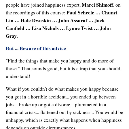
Natural Brilliance
Marci Shimoff
people have joined happiness expert,
, on
Paul Scheele … Chunyi
the recordings of this course:
No Matter What!
Lin … Hale Dwoskin … John Assaraf … Jack
Canfield … Lisa Nichols … Lynne Twist … John
Numerology
Gray
.
Paraliminals & Ultimate You
But ... Beware of this advice
Personal Celebration
"Find the things that make you happy and do more of
Personal Power eBooks
those." That sounds good, but it is a trap that you should
understand!
PhotoReading
What if you couldn't do what makes you happy because
Pure Energy
you got in a horrible accident... you ended up between
jobs... broke up or got a divorce... plummeted in a
Receiving Bliss
financial crisis... flattened out by sickness... You would be
Resets
unhappy, which is exactly what happens when happiness
depends on outside circumstances.