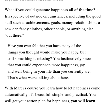
Resiliency
all of the time
What if you could generate happiness
?
Sonic Access
Irrespective of outside circumstances, including the good
Sonic Access Four Seasons
stuff such as achievements, goals, money, relationships, a
new car, fancy clothes, other people, or anything else
Spiritual Codes
"out there."
Spring Forest Qigong
Have you ever felt that you have many of the
things you thought would make you happy, but
Success Principles Certification
still something is missing? You instinctively know
Walkabout
that you could experience more happiness, joy
and well-being in your life than you currently are.
That's what we're talking about here.
With Marci's course you learn how to let happiness come
automatically. It's beautiful, simple, and practical. You
you will learn
will get your action plan for happiness,