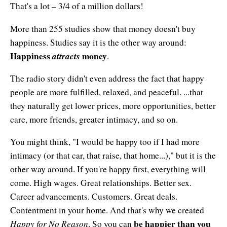
Affiliates
That's a lot – 3/4 of a million dollars!
Contact Us
Breathing for Life
Legal and Trademark Information
More than 255 studies show that money doesn't buy
Boundless Renewal
happiness. Studies say it is the other way around:
Happiness
attracts
money
.
Clear Mind ~ Bright Future
The radio story didn't even address the fact that happy
Diamond Dowsing
people are more fulfilled, relaxed, and peaceful. ...that
Diamond Feng Shui
they naturally get lower prices, more opportunities, better
care, more friends, greater intimacy, and so on.
Diamond Quantum Colors
You might think, "I would be happy too if I had more
Diamond Hexagrams
intimacy (or that car, that raise, that home...)," but it is the
other way around. If you're happy first, everything will
EasyLearn Languages
come. High wages. Great relationships. Better sex.
Effortless Abundance
Career advancements. Customers. Great deals.
Contentment in your home. And that's why we created
Effortless Success
Happy for No Reason
be happier than you
. So you can