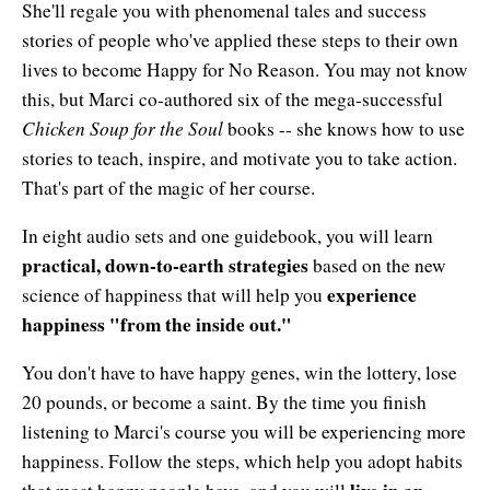
She'll regale you with phenomenal tales and success
stories of people who've applied these steps to their own
lives to become Happy for No Reason. You may not know
this, but Marci co-authored six of the mega-successful
Chicken Soup for the Soul
books -- she knows how to use
stories to teach, inspire, and motivate you to take action.
That's part of the magic of her course.
In eight audio sets and one guidebook, you will learn
practical, down-to-earth strategies
based on the new
experience
science of happiness that will help you
happiness "from the inside out."
You don't have to have happy genes, win the lottery, lose
20 pounds, or become a saint. By the time you finish
listening to Marci's course you will be experiencing more
happiness. Follow the steps, which help you adopt habits