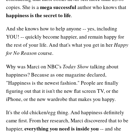
mega successful
copies. She is a
author who knows that
happiness is the secret to life
.
And she knows how to help anyone -- yes, including
YOU! -- quickly become happier, and remain happy for
Happy
the rest of your life. And that's what you get in her
for No Reason
course.
Today Show
Why was Marci on NBC's
talking about
happiness? Because as one magazine declared,
"Happiness is the newest fashion." People are finally
figuring out that it isn't the new flat screen TV, or the
iPhone, or the new wardrobe that makes you happy.
It's the old chicken/egg thing. And happiness definitely
came first. From her research, Marci discovered that to be
everything you need is inside you
happier,
-- and she