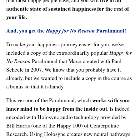
live in an
that most happy people have, and you will
authentic state of sustained happiness for the rest of
your life.
And, you get the
Happy for No Reason
Paraliminal!
To make your happiness journey easier for you, we've
Happy for
included a copy of the extraordinarily popular
No Reason
Paraliminal that Marci created with Paul
Scheele in 2007. We know that you probably have it
already, but we wanted to include a copy in the course as
a bonus so that it is handy.
works with your
This version of the Paraliminal, which
inner mind to be happy from the inside out
, is indeed
encoded with Holosync audio technology provided by
Bill Harris (one of the Happy 100) of Centerpointe
Research. Using Holosync creates new neural pathways