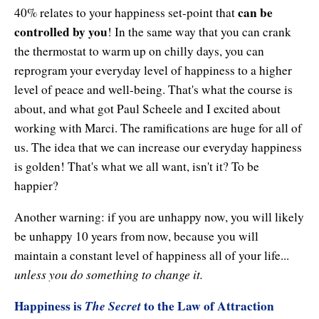
can be
40% relates to your happiness set-point that
controlled by you
! In the same way that you can crank
the thermostat to warm up on chilly days, you can
reprogram your everyday level of happiness to a higher
level of peace and well-being. That's what the course is
about, and what got Paul Scheele and I excited about
working with Marci. The ramifications are huge for all of
us. The idea that we can increase our everyday happiness
is golden! That's what we all want, isn't it? To be
happier?
Another warning: if you are unhappy now, you will likely
be unhappy 10 years from now, because you will
maintain a constant level of happiness all of your life...
unless you do something to change it.
Happiness is
The Secret
to the Law of Attraction