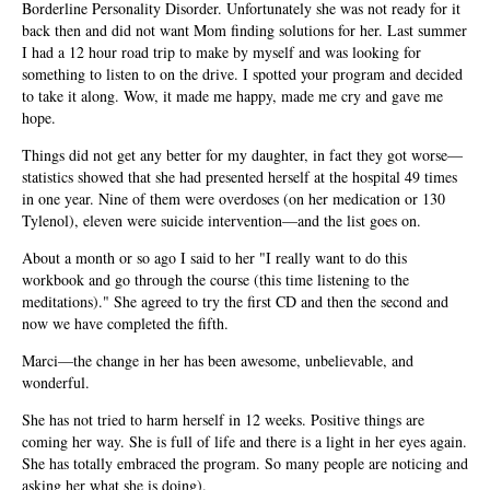
Borderline Personality Disorder. Unfortunately she was not ready for it
back then and did not want Mom finding solutions for her. Last summer
I had a 12 hour road trip to make by myself and was looking for
something to listen to on the drive. I spotted your program and decided
to take it along. Wow, it made me happy, made me cry and gave me
hope.
Things did not get any better for my daughter, in fact they got worse—
statistics showed that she had presented herself at the hospital 49 times
in one year. Nine of them were overdoses (on her medication or 130
Tylenol), eleven were suicide intervention—and the list goes on.
About a month or so ago I said to her "I really want to do this
workbook and go through the course (this time listening to the
meditations)." She agreed to try the first CD and then the second and
now we have completed the fifth.
Marci—the change in her has been awesome, unbelievable, and
wonderful.
She has not tried to harm herself in 12 weeks. Positive things are
coming her way. She is full of life and there is a light in her eyes again.
She has totally embraced the program. So many people are noticing and
asking her what she is doing).