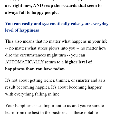
Enlightened Astrology
are right now, AND reap the rewards that seem to
always fall to happy people.
Four Elements Manifestation
You can easily and systematically raise your everyday
Future Mapping
level of happiness
Genius Code
This also means that no matter what happens in your life
-- no matter what stress plows into you -- no matter how
Genius Mind
dire the circumstances might turn -- you can
higher level of
Happy for No Reason
AUTOMATICALLY return to a
happiness than you have today.
Love & Long Life
It's not about getting richer, thinner, or smarter and as a
Meditate w/ Himalayan Masters
result becoming happier. It's about becoming happier
with everything falling in line.
Memory Optimizer
Your happiness is so important to us and you're sure to
Million Dollar Vocabulary
learn from the best in the business — these notable