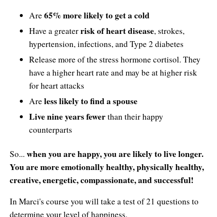
65% more likely to get a cold
Are
risk of heart disease
Have a greater
, strokes,
hypertension, infections, and Type 2 diabetes
Release more of the stress hormone cortisol. They
have a higher heart rate and may be at higher risk
for heart attacks
less likely to find a spouse
Are
Live nine years fewer
than their happy
counterparts
when you are happy, you are likely to live longer.
So...
You are more emotionally healthy, physically healthy,
creative, energetic, compassionate, and successful!
In Marci's course you will take a test of 21 questions to
determine your level of happiness.