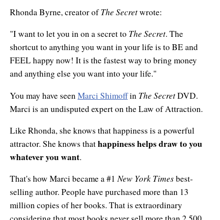
The Secret
Rhonda Byrne, creator of
wrote:
The Secret
"I want to let you in on a secret to
. The
shortcut to anything you want in your life is to BE and
FEEL happy now! It is the fastest way to bring money
and anything else you want into your life."
The Secret
You may have seen
Marci Shimoff
in
DVD.
Marci is an undisputed expert on the Law of Attraction.
Like Rhonda, she knows that happiness is a powerful
happiness helps draw to you
attractor. She knows that
whatever you want
.
New York Times
That's how Marci became a #1
best-
selling author. People have purchased more than 13
million copies of her books. That is extraordinary
considering that most books never sell more than 2,500