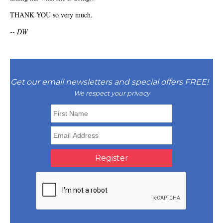
THANK YOU so very much.
-- DW
Get our email newsletters and special offers FREE!
We respect your privacy