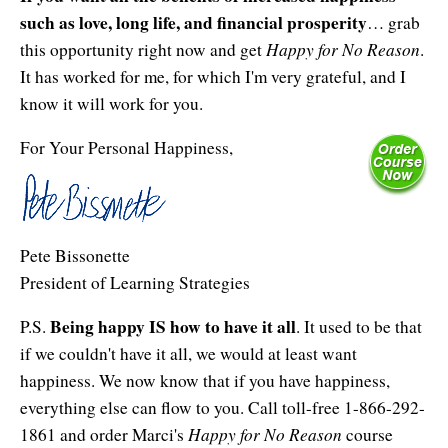
such as love, long life, and financial prosperity
… grab
Happy for No Reason
this opportunity right now and get
.
It has worked for me, for which I'm very grateful, and I
know it will work for you.
For Your Personal Happiness,
Pete Bissonette
President of Learning Strategies
Being happy IS how to have it all
P.S.
. It used to be that
if we couldn't have it all, we would at least want
happiness. We now know that if you have happiness,
everything else can flow to you. Call toll-free 1-866-292-
Happy for No Reason
1861 and order Marci's
course