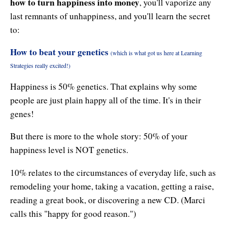
how to turn happiness into money
, you'll vaporize any
last remnants of unhappiness, and you'll learn the secret
to:
How to beat your genetics
(which is what got us here at Learning
Strategies really excited!)
Happiness is 50% genetics. That explains why some
people are just plain happy all of the time. It's in their
genes!
But there is more to the whole story: 50% of your
happiness level is NOT genetics.
10% relates to the circumstances of everyday life, such as
remodeling your home, taking a vacation, getting a raise,
reading a great book, or discovering a new CD. (Marci
calls this "happy for good reason.")