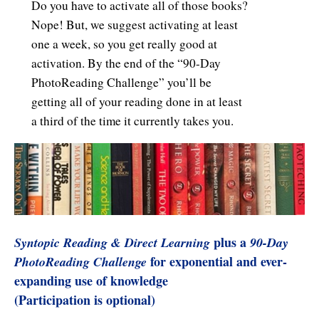
Do you have to activate all of those books?
Nope! But, we suggest activating at least
one a week, so you get really good at
activation. By the end of the “90-Day
PhotoReading Challenge” you’ll be
getting all of your reading done in at least
a third of the time it currently takes you.
plus a
Syntopic Reading & Direct Learning
90-Day
for exponential and ever-
PhotoReading Challenge
expanding use of knowledge
(Participation is optional)