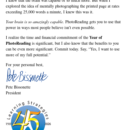
I knew that the brain was capable of so much more. But when I
explored the idea of mentally photographing the printed page at rates
exceeding 25,000 words a minute, I knew this was it.
Your brain is so amazingly capable.
PhotoReading gets you to use that
power in ways most people believe isn’t even possible.
Year of
I realize the time and financial commitment of the
PhotoReading
is significant, but I also know that the benefits to you
can be even more significant. Commit today. Say, “Yes, I want to use
more of my full potential.”
For your personal best,
Pete Bissonette
President