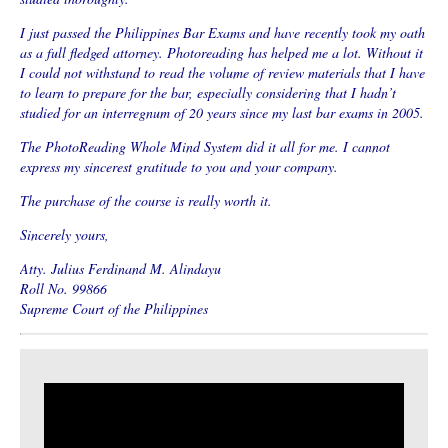
I just passed the Philippines Bar Exams and have recently took my oath
as a full fledged attorney. Photoreading has helped me a lot. Without it
I could not withstand to read the volume of review materials that I have
to learn to prepare for the bar, especially considering that I hadn’t
studied for an interregnum of 20 years since my last bar exams in 2005.
The PhotoReading Whole Mind System did it all for me. I cannot
express my sincerest gratitude to you and your company.
The purchase of the course is really worth it.
Sincerely yours,
Atty. Julius Ferdinand M. Alindayu
Roll No. 99866
Supreme Court of the Philippines