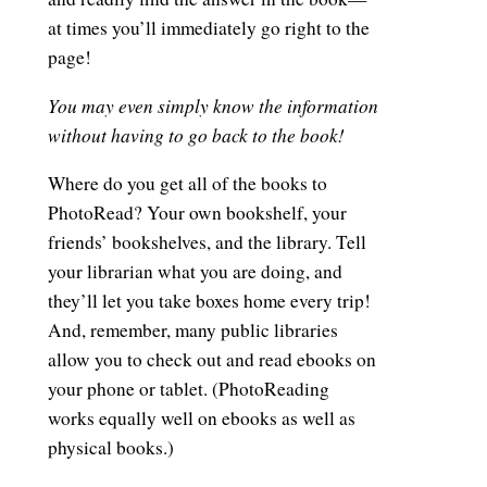
at times you’ll immediately go right to the
page!
You may even simply know the information
without having to go back to the book!
Where do you get all of the books to
PhotoRead? Your own bookshelf, your
friends’ bookshelves, and the library. Tell
your librarian what you are doing, and
they’ll let you take boxes home every trip!
And, remember, many public libraries
allow you to check out and read ebooks on
your phone or tablet. (PhotoReading
works equally well on ebooks as well as
physical books.)