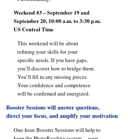
Weekend #3 – September 19 and
September 20, 10:00 a.m. to 3:30 p.m.
US Central Time
This weekend will be about
refining your skills for your
specific needs. If you have gaps,
you’ll discover how to bridge them.
You’ll fill in any missing pieces.
Your confidence and competence
will be confirmed and energized.
Booster Sessions
will answer questions,
direct your focus, and amplify your motivation
One-hour Booster Sessions will help to
keep the PhotoReading system… your