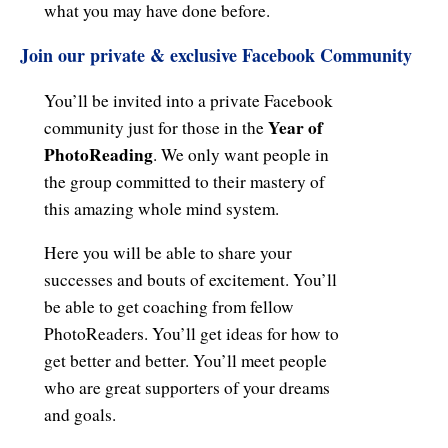
what you may have done before.
Join our private & exclusive
Facebook Community
You’ll be invited into a private Facebook
Year of
community just for those in the
PhotoReading
. We only want people in
the group committed to their mastery of
this amazing whole mind system.
Here you will be able to share your
successes and bouts of excitement. You’ll
be able to get coaching from fellow
PhotoReaders. You’ll get ideas for how to
get better and better. You’ll meet people
who are great supporters of your dreams
and goals.