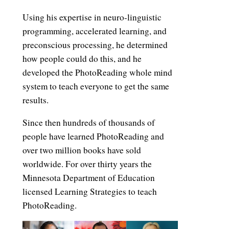
Using his expertise in neuro-linguistic
programming, accelerated learning, and
preconscious processing, he determined
how people could do this, and he
developed the PhotoReading whole mind
system to teach everyone to get the same
results.
Since then hundreds of thousands of
people have learned PhotoReading and
over two million books have sold
worldwide. For over thirty years the
Minnesota Department of Education
licensed Learning Strategies to teach
PhotoReading.