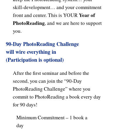
skill-development… and your commitment
Year of
front and center. This is YOUR
PhotoReading
, and we are here to support
you.
90-Day PhotoReading Challenge
will wire everything in
(Participation is optional)
After the first seminar and before the
second, you can join the “90-Day
PhotoReading Challenge” where you
commit to PhotoReading a book every day
for 90 days!
Minimum Commitment – 1 book a
day