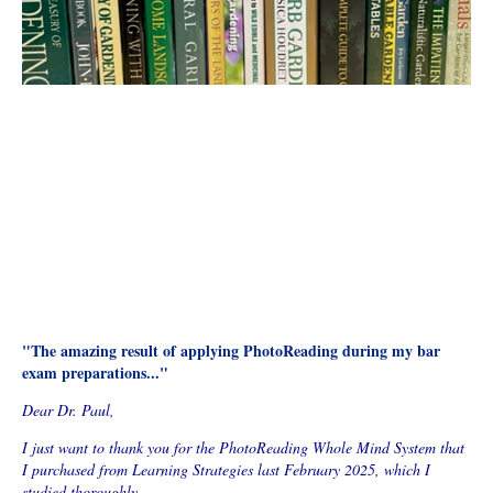
"The amazing result of applying PhotoReading during my bar
exam preparations..."
Dear Dr. Paul,
I just want to thank you for the PhotoReading Whole Mind System that
I purchased from Learning Strategies last February 2025, which I
studied thoroughly.