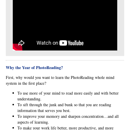
Why the
Year of PhotoReading?
First, why would you want to learn the PhotoReading whole mind
system in the first place?
To use more of your mind to read more easily and with better
understanding.
To sift through the junk and bunk so that you are reading
information that serves you best.
To improve your memory and sharpen concentration…and all
aspects of learning.
To make your work life better, more productive, and more