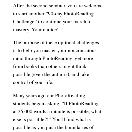
After the second seminar, you are welcome
to start another “90-day PhotoReading
Challenge” to continue your march to
mastery. Your choice!
The purpose of these optional challenges
is to help you master your nonconscious
mind through PhotoReading, get more
from books than others might think
possible (even the authors), and take
control of your life.
Many years ago our PhotoReading
students began asking, “If PhotoReading
at 25,000 words a minute is possible, what
else is possible?!” You’ll find what is
possible as you push the boundaries of