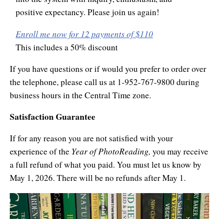
positive expectancy. Please join us again!
Enroll me now for 12 payments of $110
This includes a 50% discount
If you have questions or if would you prefer to order over
the telephone, please call us at 1-952-767-9800 during
business hours in the Central Time zone.
Satisfaction Guarantee
If for any reason you are not satisfied with your
Year of PhotoReading,
experience of the
you may receive
a full refund of what you paid. You must let us know by
May 1, 2026. There will be no refunds after May 1.