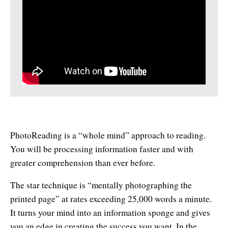
Affiliates
Contact Us
Breathing for Life
Legal and Trademark Information
Boundless Renewal
Clear Mind ~ Bright Future
Diamond Dowsing
Diamond Feng Shui
Diamond Quantum Colors
PhotoReading is a “whole mind” approach to reading.
Diamond Hexagrams
You will be processing information faster and with
greater comprehension than ever before.
EasyLearn Languages
The star technique is “mentally photographing the
Effortless Abundance
printed page” at rates exceeding 25,000 words a minute.
It turns your mind into an information sponge and gives
Effortless Success
you an edge in creating the success you want. In the