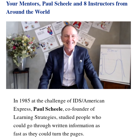
Your Mentors, Paul Scheele and 8 Instructors from
Around the World
In 1985 at the challenge of IDS/American
Paul Scheele
Express,
, co-founder of
Learning Strategies, studied people who
could go through written information as
fast as they could turn the pages.