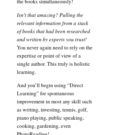
the books simultaneously!
Isn’t that amazing? Pulling the
relevant information from a stack
of books that had been researched
and written by experts you trust!
You never again need to rely on the
expertise or point of view of a
single author. This truly is holistic
learning.
And you’ll begin using “Direct
Learning” for spontaneous
improvement in most any skill such
as writing, investing, tennis, golf,
piano playing, public speaking,
cooking, gardening, even
PhotoReading!