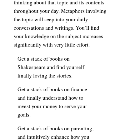
thinking about that topic and its contents
throughout your day. Metaphors involving
the topic will seep into your daily
conversations and writings. You’ll find
your knowledge on the subject increases
significantly with very little effort.
Get a stack of books on
Shakespeare and find yourself
finally loving the stories.
Get a stack of books on finance
and finally understand how to
invest your money to serve your
goals.
Get a stack of books on parenting,
and intuitively enhance how you