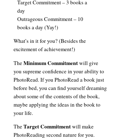
Target Commitment – 3 books a
day
Outrageous Commitment – 10
books a day (Yay!)
What’s in it for you? (Besides the
excitement of achievement!)
Minimum Commitment
The
will give
you supreme confidence in your ability to
PhotoRead. If you PhotoRead a book just
before bed, you can find yourself dreaming
about some of the contents of the book,
maybe applying the ideas in the book to
your life.
Target Commitment
The
will make
PhotoReading second nature for you.