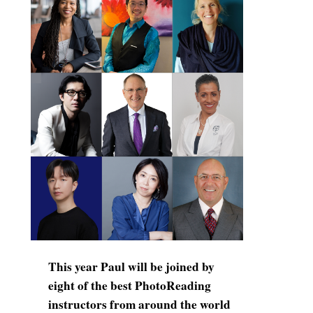
This year Paul will be joined by
eight of the best PhotoReading
instructors from around the world