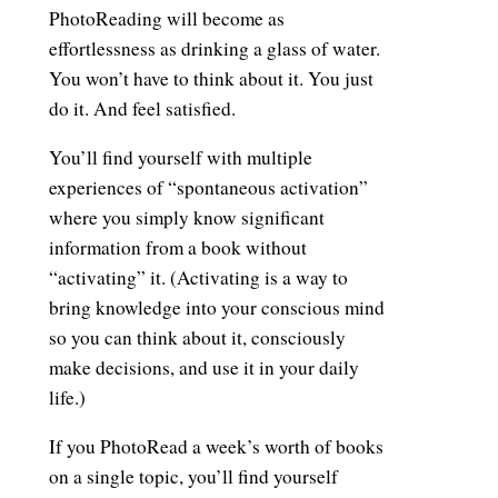
PhotoReading will become as
effortlessness as drinking a glass of water.
You won’t have to think about it. You just
do it. And feel satisfied.
You’ll find yourself with multiple
experiences of “spontaneous activation”
where you simply know significant
information from a book without
“activating” it. (Activating is a way to
bring knowledge into your conscious mind
so you can think about it, consciously
make decisions, and use it in your daily
life.)
If you PhotoRead a week’s worth of books
on a single topic, you’ll find yourself