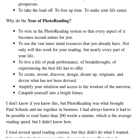
prosperous.
To take the load off. To free up time. To make your life easier.
Year of PhotoReading?
Why do the
To wire in the PhotoReading system so that every aspect of it
becomes second nature for you.
To use the vast inner mind resources that you already have. Not
only will this work for your reading, but nearly every part of
your life.
To live a life of peak performance, of breakthroughs, of
experiencing the best life has to offer.
To create, invent, discover, design, dream up, originate, and
devise what has not been devised.
Amplify your intuition and access to the wisdom of the universe.
Catapult yourself into a bright future.
I don’t know if you know this, but PhotoReading was what brought
Paul Scheele and me together in business. I had always known it had to
be possible to read faster than 200 words a minute, which is the average
reading speed, but I didn’t know how.
I tried several speed reading courses, but they didn’t do what I wanted.