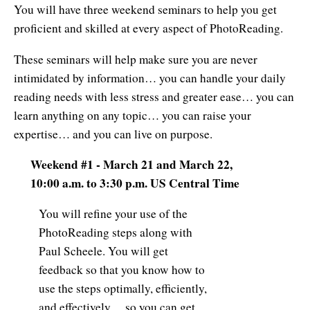
You will have three weekend seminars to help you get
proficient and skilled at every aspect of PhotoReading.
These seminars will help make sure you are never
intimidated by information… you can handle your daily
reading needs with less stress and greater ease… you can
learn anything on any topic… you can raise your
expertise… and you can live on purpose.
Weekend #1 - March 21 and March 22,
10:00 a.m. to 3:30 p.m. US Central Time
You will refine your use of the
PhotoReading steps along with
Paul Scheele. You will get
feedback so that you know how to
use the steps optimally, efficiently,
and effectively… so you can get