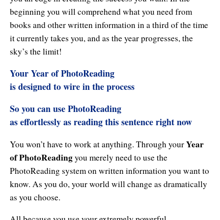
Enlightened Astrology
beginning you will comprehend what you need from
books and other written information in a third of the time
Four Elements Manifestation
it currently takes you, and as the year progresses, the
sky’s the limit!
Future Mapping
Your
Year of PhotoReading
Genius Code
is designed to wire in the process
Genius Mind
So you can use PhotoReading
Happy for No Reason
as effortlessly as reading this sentence right now
Love & Long Life
Year
You won’t have to work at anything. Through your
of PhotoReading
you merely need to use the
Meditate w/ Himalayan Masters
PhotoReading system on written information you want to
Memory Optimizer
know. As you do, your world will change as dramatically
as you choose.
Million Dollar Vocabulary
All because you use your extremely powerful