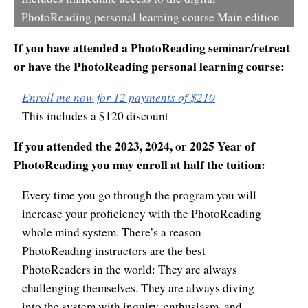
PhotoReading personal learning course Main edition
If you have attended a PhotoReading seminar/retreat
or have the PhotoReading personal learning course:
Enroll me now for 12 payments of $210
This includes a $120 discount
If you attended the 2023, 2024, or 2025 Year of
PhotoReading you may enroll at half the tuition:
Every time you go through the program you will
increase your proficiency with the PhotoReading
whole mind system. There’s a reason
PhotoReading instructors are the best
PhotoReaders in the world: They are always
challenging themselves. They are always diving
into the system with inquiry, enthusiasm, and