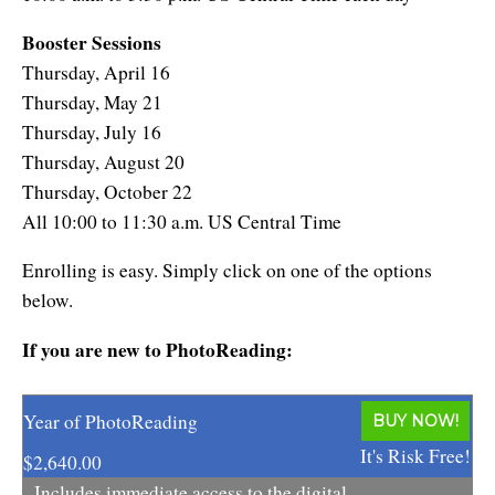
Booster Sessions
Thursday, April 16
Thursday, May 21
Thursday, July 16
Thursday, August 20
Thursday, October 22
All 10:00 to 11:30 a.m. US Central Time
Enrolling is easy. Simply click on one of the options
below.
If you are new to PhotoReading:
Year of PhotoReading
BUY NOW!
It's Risk Free!
$2,640.00
Includes immediate access to the digital