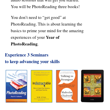
Resiliency
You will be PhotoReading three books!
Sonic Access
You don’t need to “get good” at
Sonic Access Four Seasons
PhotoReading. This is about learning the
basics to prime your mind for the amazing
Spiritual Codes
Year of
experiences of your
PhotoReading
.
Spring Forest Qigong
Experience 3 Seminars
Success Principles Certification
to keep advancing your skills
Walkabout