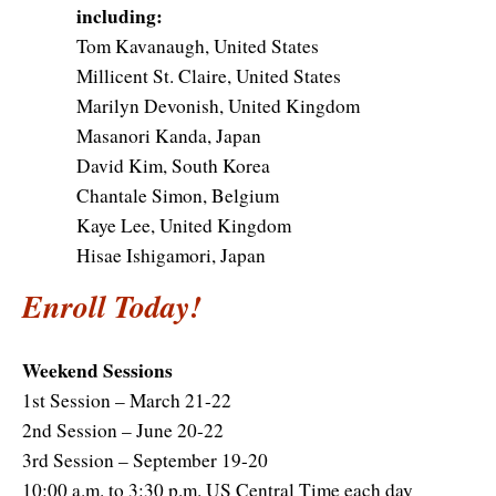
including:
Tom Kavanaugh, United States
Millicent St. Claire, United States
Marilyn Devonish, United Kingdom
Masanori Kanda, Japan
David Kim, South Korea
Chantale Simon, Belgium
Kaye Lee, United Kingdom
Hisae Ishigamori, Japan
Enroll Today!
Weekend Sessions
1st Session – March 21-22
2nd Session – June 20-22
3rd Session – September 19-20
10:00 a.m. to 3:30 p.m. US Central Time each day