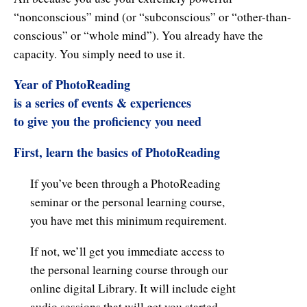
Natural Brilliance
“nonconscious” mind (or “subconscious” or “other-than-
conscious” or “whole mind”). You already have the
No Matter What!
capacity. You simply need to use it.
Numerology
Year of PhotoReading
Paraliminals & Ultimate You
is a series of events & experiences
to give you the proficiency you need
Personal Celebration
First, learn the basics of PhotoReading
Personal Power eBooks
If you’ve been through a PhotoReading
PhotoReading
seminar or the personal learning course,
Pure Energy
you have met this minimum requirement.
Receiving Bliss
If not, we’ll get you immediate access to
the personal learning course through our
Resets
online digital Library. It will include eight
audio sessions that will get you started.