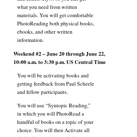
what you need from written
materials. You will get comfortable
PhotoReading both physical books,
ebooks, and other written
information.
Weekend #2 – June 20 through June 22,
10:00 a.m. to 3:30 p.m. US Central Time
You will be activating books and
getting feedback from Paul Scheele
and fellow participants.
You will use “Syntopic Reading,”
in which you will PhotoRead a
handful of books on a topic of your
choice. You will then Activate all