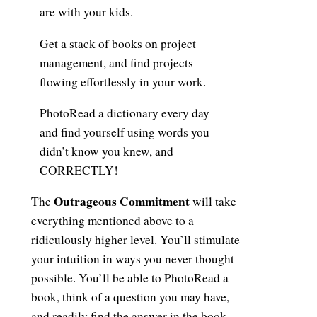
are with your kids.
Get a stack of books on project
management, and find projects
flowing effortlessly in your work.
PhotoRead a dictionary every day
and find yourself using words you
didn’t know you knew, and
CORRECTLY!
Outrageous Commitment
The
will take
everything mentioned above to a
ridiculously higher level. You’ll stimulate
your intuition in ways you never thought
possible. You’ll be able to PhotoRead a
book, think of a question you may have,
and readily find the answer in the book—