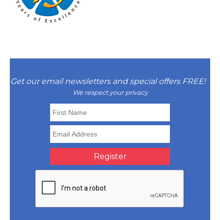
Get our email newsletters and special offers FREE!
We respect your privacy