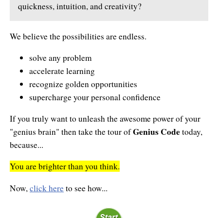
quickness, intuition, and creativity?
Enlightened Astrology
Four Elements Manifestation
We believe the possibilities are endless.
Future Mapping
solve any problem
accelerate learning
Genius Code
recognize golden opportunities
Genius Mind
supercharge your personal confidence
Happy for No Reason
If you truly want to unleash the awesome power of your
Genius Code
"genius brain" then take the tour of
today,
Love & Long Life
because...
Meditate w/ Himalayan Masters
You are brighter than you think.
Memory Optimizer
Now,
click here
to see how...
Million Dollar Vocabulary