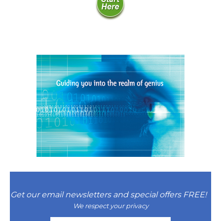
Natural Brilliance
No Matter What!
Numerology
Paraliminals & Ultimate You
Personal Celebration
Personal Power eBooks
PhotoReading
Pure Energy
Receiving Bliss
Get our email newsletters and special offers FREE!
Resets
We respect your privacy