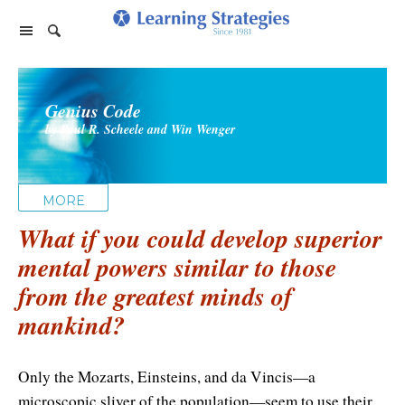
Home Page
Genius Code
Products
by Paul R. Scheele and Win Wenger
PhotoReading
Events
TeleSeminars
Support
Paraliminals
MORE
FAQ
Company
Seminars
What if you could develop superior
Spring Forest Qigong
About Us
Cart
mental powers similar to those
Forums
Retreats
Diamond Feng Shui
from the greatest minds of
Help
About our Authors
Satisfaction Guarantee
All Products
mankind?
My Library
Endorsements
Privacy Policy
Abundance for Life
Update Credit Card
Only the Mozarts, Einsteins, and da Vincis—a
Update Credit Card
Aura Seeing
microscopic sliver of the population—seem to use their