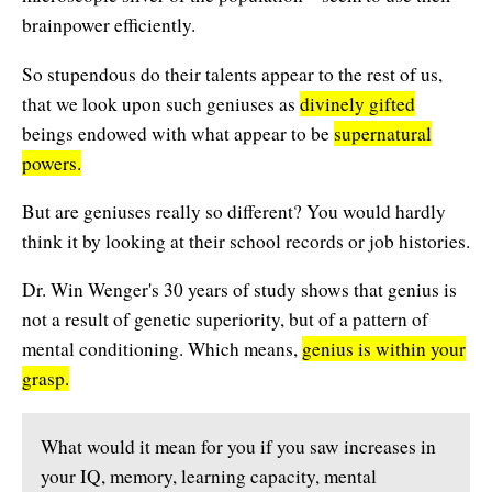
Affiliates
Contact Us
brainpower efficiently.
Breathing for Life
Legal and Trademark Information
So stupendous do their talents appear to the rest of us,
Boundless Renewal
that we look upon such geniuses as
divinely gifted
Clear Mind ~ Bright Future
beings endowed with what appear to be
supernatural
powers.
Diamond Dowsing
But are geniuses really so different? You would hardly
Diamond Feng Shui
think it by looking at their school records or job histories.
Diamond Quantum Colors
Dr. Win Wenger's 30 years of study shows that genius is
not a result of genetic superiority, but of a pattern of
Diamond Hexagrams
mental conditioning. Which means,
genius is within your
EasyLearn Languages
grasp.
Effortless Abundance
What would it mean for you if you saw increases in
Effortless Success
your IQ, memory, learning capacity, mental