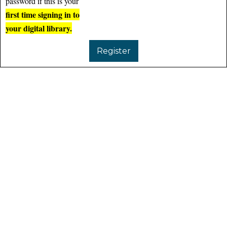
password if this is your
first time signing in to
your digital library.
Register