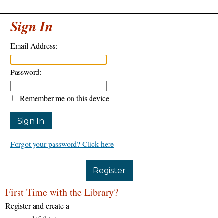
Sign In
Email Address:
Password:
Remember me on this device
Forgot your password? Click here
Register
First Time with the Library?
Register and create a