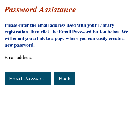
Password Assistance
Please enter the email address used with your Library
registration, then click the Email Password button below. We
will email you a link to a page where you can easily create a
new password.
Email address:
Email Password
Back